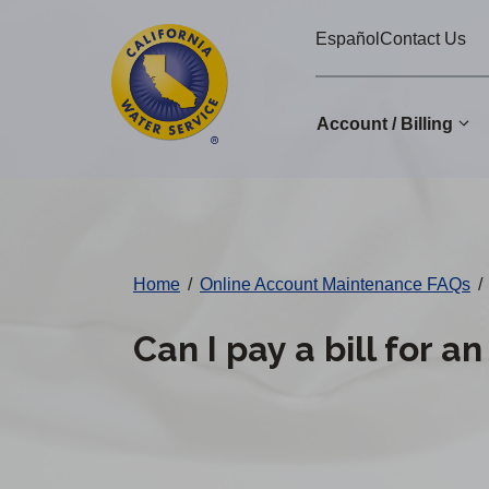
Cal
Skip
Español
Contact Us
to
Water
main
Alerts
content
Account / Billing
Change
District
Home
/
Online Account Maintenance FAQs
/
Can I pay a bill for a