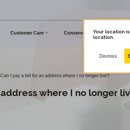
Your location is
Customer Care
Conservation
Commu
location.
Dismiss
Can I pay a bill for an address where I no longer live?
n address where I no longer li