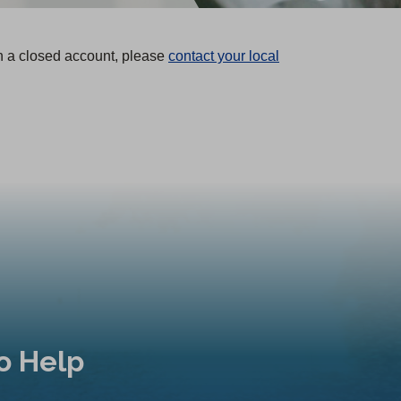
n a closed account, please
contact your local
o Help