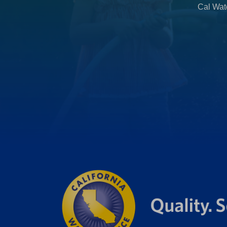
Cal Wate