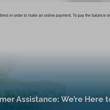
dress in order to make an online payment. To pay the balance o
mer Assistance: We’re Here t