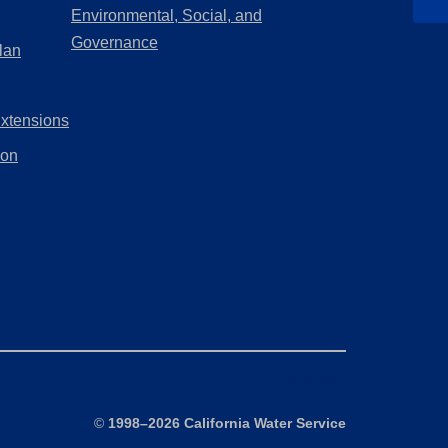
in
Environmental, Social, and
new
a
(Opens
Governance
lan
tab)
new
in
tab)
a
Extensions
new
tab)
ion
Site Map
©
1998–2026 California Water Service