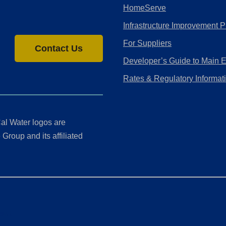
HomeServe
Infrastructure Improvement P
For Suppliers
Contact Us
Developer’s Guide to Main 
Rates & Regulatory Informat
al Water logos are
Group and its affiliated
ment