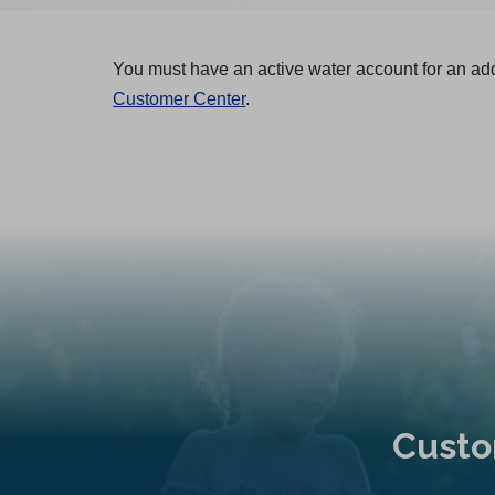
You must have an active water account for an ad
Customer Center
.
Custo