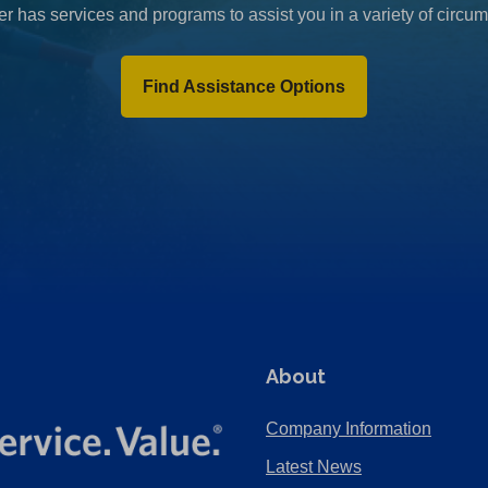
r has services and programs to assist you in a variety of circu
Find Assistance Options
About
Company Information
Latest News