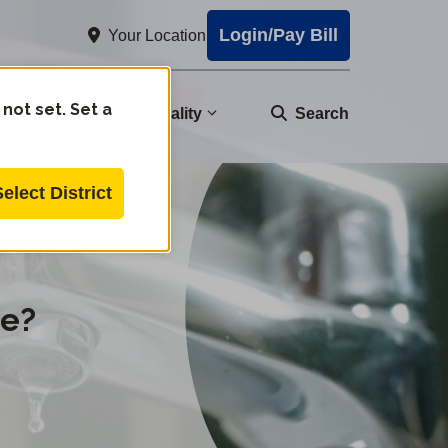
Login/Pay Bill
Your Location
 not set. Set a
nity
Water Quality
Search
Select District
ve?