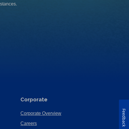
mstances.
Corporate
Feedback
(Opens
Corporate Overview
in
(Opens
Careers
a