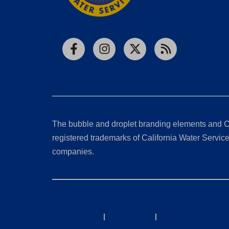
Facebook
Instagram
X
RSS
The bubble and droplet branding elements and C
registered trademarks of California Water Service 
companies.
California Consumer Privacy Act (CCPA) Requests
Privacy Policy
|
Terms of Use
|
Accessibility State