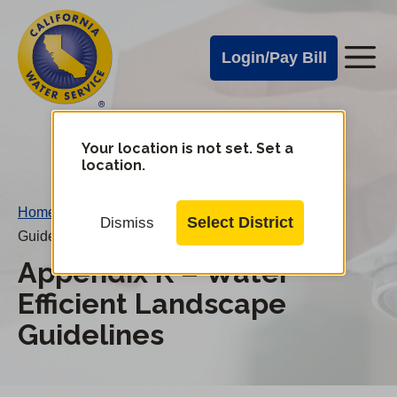
Cal
Skip
to
Water
Login/Pay Bill
Me
main
Alerts
content
Cal
Water
Your location is not set. Set a
Change
location.
District
Mobile
Menu
Home
/
Appendix K – Water Efficient Landscape
Select District
Dismiss
Guidelines
Appendix K – Water
Efficient Landscape
Guidelines