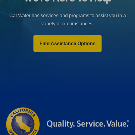
b
)
Cal Water has services and programs to assist you in a
variety of circumstances.
Find Assistance Options