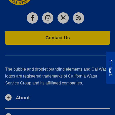
Facebook
Instagram
X
RSS
Contact Us
Feedback
The bubble and droplet branding elements and Cal Water
logos are registered trademarks of California Water
Service Group and its affiliated companies.
About