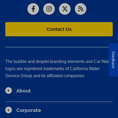
Facebook
Instagram
X
RSS
Contact Us
Feedback
The bubble and droplet branding elements and Cal Water
logos are registered trademarks of California Water
Service Group and its affiliated companies.
About
Corporate