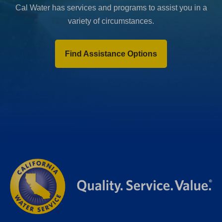
Cal Water has services and programs to assist you in a
variety of circumstances.
Find Assistance Options