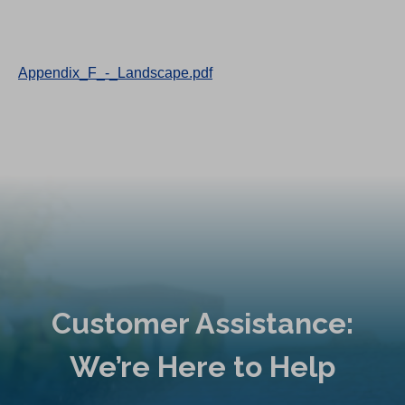
Appendix_F_-_Landscape.pdf
Customer Assistance:
We’re Here to Help