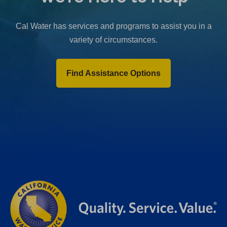
b
)
Cal Water has services and programs to assist you in a
variety of circumstances.
Find Assistance Options