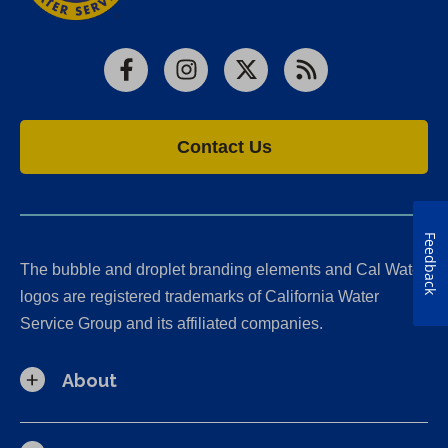
Facebook
Instagram
X
RSS
Contact Us
Feedback
The bubble and droplet branding elements and Cal Water
logos are registered trademarks of California Water
Service Group and its affiliated companies.
About