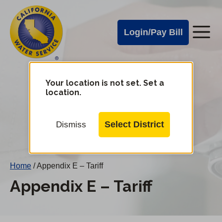
Cal
Skip
to
Water
Login/Pay Bill
Me
main
Alerts
content
Cal
Water
Your location is not set. Set a
Change
location.
District
Mobile
Menu
Select District
Dismiss
Home
/
Appendix E – Tariff
Appendix E – Tariff