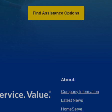
Find Assistance Options
About
Company Information
Latest News
HomeServe