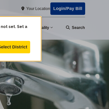
Login/Pay Bill
Your Location
 not set. Set a
nity
Water Quality
Search
Select District