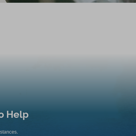
o Help
mstances.