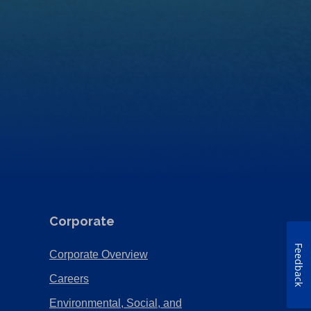
Corporate
Feedback
(Opens
Corporate Overview
in
(Opens
Careers
a
in
Environmental, Social, and
new