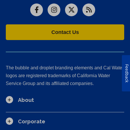
Facebook
Instagram
X
RSS
Contact Us
Feedback
The bubble and droplet branding elements and Cal Water
logos are registered trademarks of California Water
Service Group and its affiliated companies.
About
Corporate