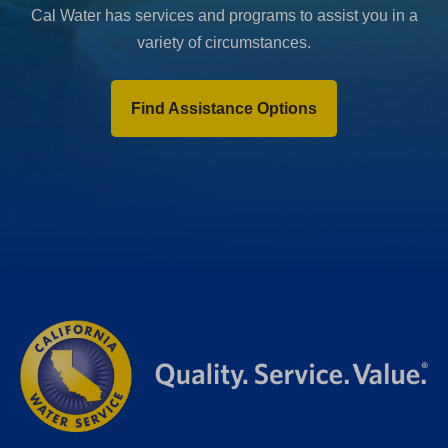
Cal Water has services and programs to assist you in a
variety of circumstances.
Find Assistance Options