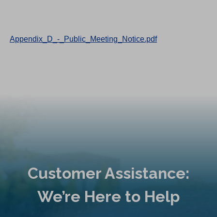
Appendix_D_-_Public_Meeting_Notice.pdf
Customer Assistance:
We’re Here to Help