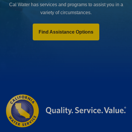
Cal Water has services and programs to assist you in a
variety of circumstances.
Find Assistance Options