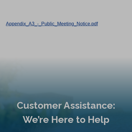
Appendix_A3_-_Public_Meeting_Notice.pdf
Customer Assistance:
We’re Here to Help