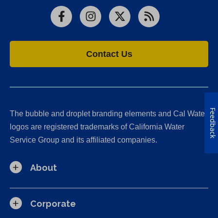
Facebook
Instagram
X
RSS
Contact Us
Feedback
The bubble and droplet branding elements and Cal Water
logos are registered trademarks of California Water
Service Group and its affiliated companies.
About
Corporate