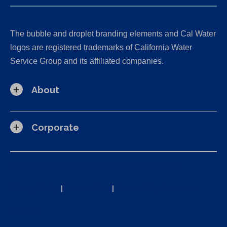
The bubble and droplet branding elements and Cal Water
logos are registered trademarks of California Water
Service Group and its affiliated companies.
About
Corporate
California Consumer Privacy Act (CCPA) Requests
Privacy Policy
|
Terms of Use
|
Accessibility Statement
Site Map