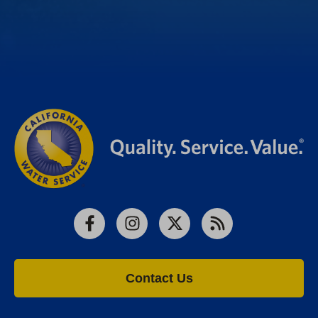
Facebook
Instagram
X
RSS
Contact Us