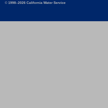
©
1998–2026 California Water Service