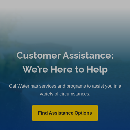
Customer Assistance:
We’re Here to Help
Cal Water has services and programs to assist you in a
variety of circumstances.
Find Assistance Options