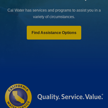
Cal Water has services and programs to assist you in a
variety of circumstances.
Find Assistance Options