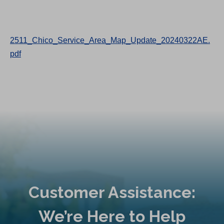
2511_Chico_Service_Area_Map_Update_20240322AE.
pdf
Customer Assistance:
We’re Here to Help