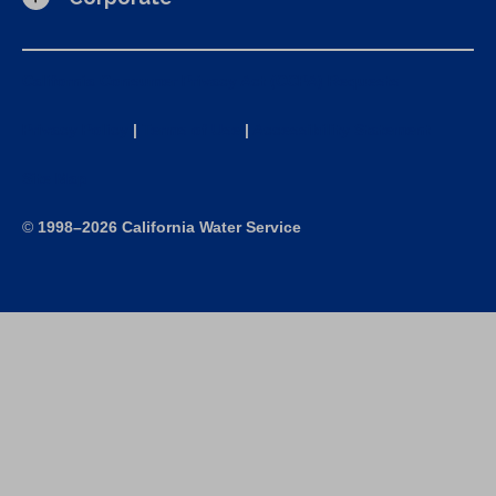
California Consumer Privacy Act (CCPA) Requests
Privacy Policy
|
Terms of Use
|
Accessibility Statement
Site Map
©
1998–2026 California Water Service