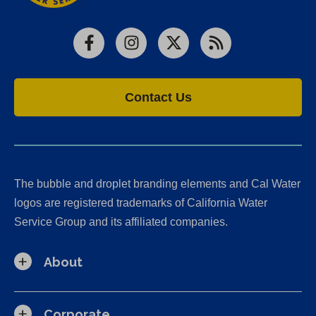
Facebook
Instagram
X
RSS
Contact Us
The bubble and droplet branding elements and Cal Water
logos are registered trademarks of California Water
Service Group and its affiliated companies.
About
Corporate