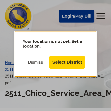
Cal
Skip
to
Water
Login/Pay Bill
Me
main
Alerts
content
Cal
Water
Your location is not set. Set a
Change
location.
District
Mobile
Menu
Select District
Dismiss
Home
/
2511 Chico Service Area Map Update
/
2511_Chico_Service_Area_Map_Update_20240322AE.
pdf
2511_Chico_Service_Area_