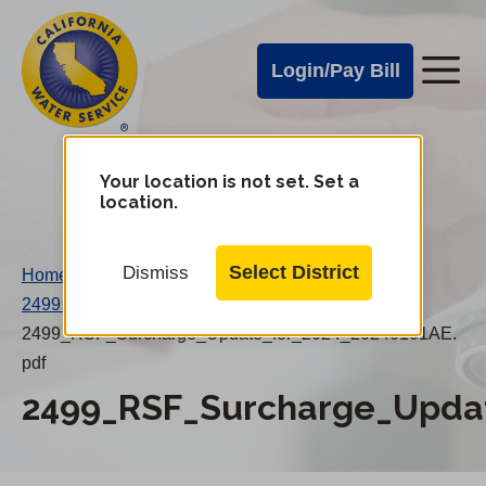
Cal
Skip
to
Water
Login/Pay Bill
Me
main
Alerts
content
Cal
Water
Your location is not set. Set a
Change
location.
District
Mobile
Menu
Select District
Dismiss
Home
/
2499 RSF Surcharge Update For 2024
/
2499_RSF_Surcharge_Update_for_2024_20240101AE.
pdf
2499_RSF_Surcharge_Updat