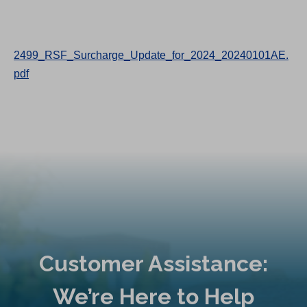
2499_RSF_Surcharge_Update_for_2024_20240101AE.
pdf
Customer Assistance:
We’re Here to Help