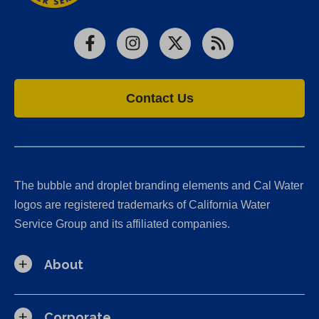
Facebook
Instagram
X
RSS
Contact Us
The bubble and droplet branding elements and Cal Water
logos are registered trademarks of California Water
Service Group and its affiliated companies.
About
Corporate