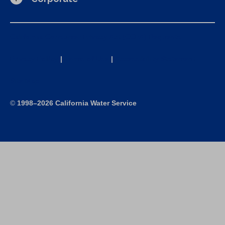
California Consumer Privacy Act (CCPA) Requests
Privacy Policy
|
Terms of Use
|
Accessibility Statement
Site Map
©
1998–2026 California Water Service