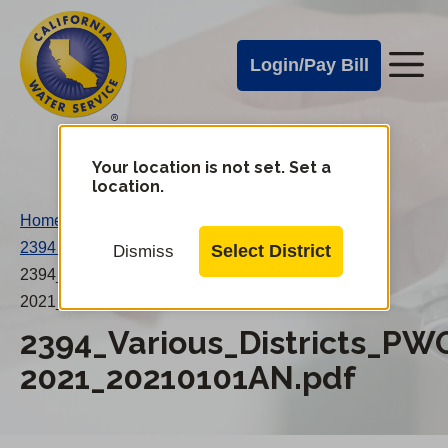
Cal
Skip
to
Water
Login/Pay Bill
Me
main
Alerts
content
Cal
Water
Your location is not set. Set a
Change
location.
District
Mobile
Home
/
Menu
2394 Various Districts PWOs Jan-2021
/
Select District
Dismiss
2394_Various_Districts_PWOs_Jan-
2021_20210101AN.pdf
2394_Various_Districts_PW
2021_20210101AN.pdf