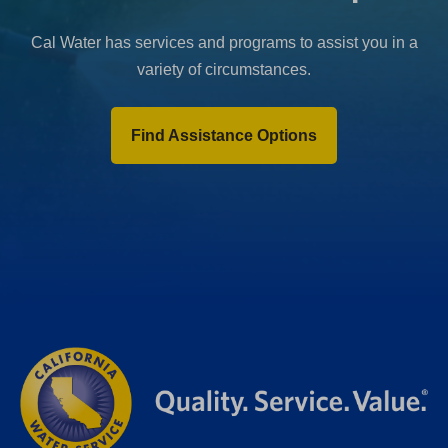
Cal Water has services and programs to assist you in a
variety of circumstances.
Find Assistance Options