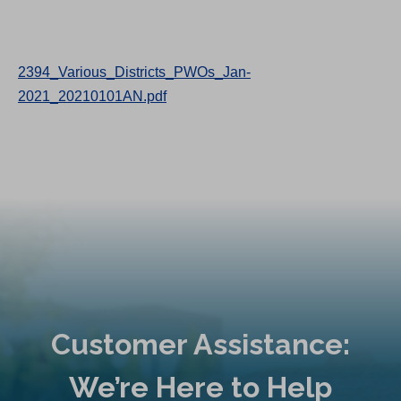
2394_Various_Districts_PWOs_Jan-
2021_20210101AN.pdf
Customer Assistance:
We’re Here to Help