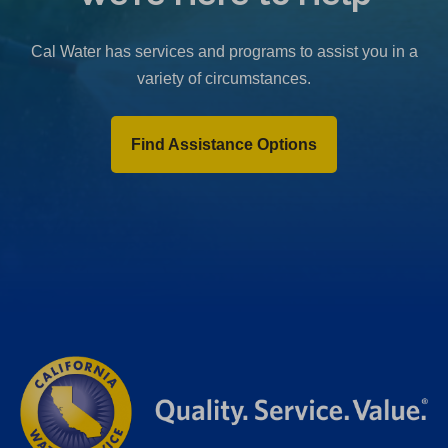
b
)
Cal Water has services and programs to assist you in a
variety of circumstances.
Find Assistance Options