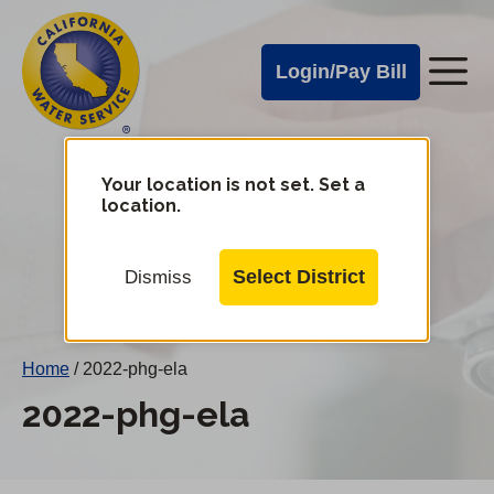
Cal
Skip
to
Water
Login/Pay Bill
Me
main
Alerts
content
Cal
Water
Your location is not set. Set a
Change
location.
District
Mobile
Menu
Select District
Dismiss
Home
/
2022-phg-ela
2022-phg-ela