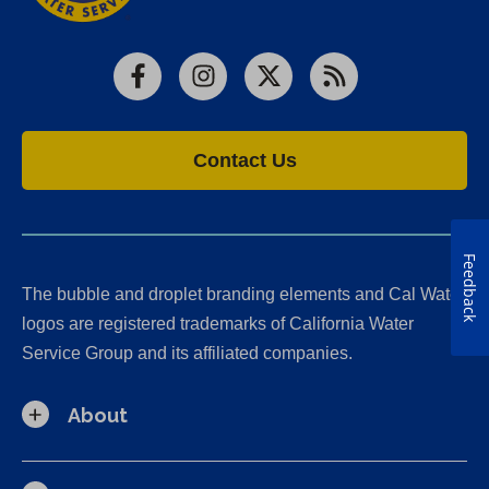
Facebook
Instagram
X
RSS
Contact Us
Feedback
The bubble and droplet branding elements and Cal Water
logos are registered trademarks of California Water
Service Group and its affiliated companies.
About