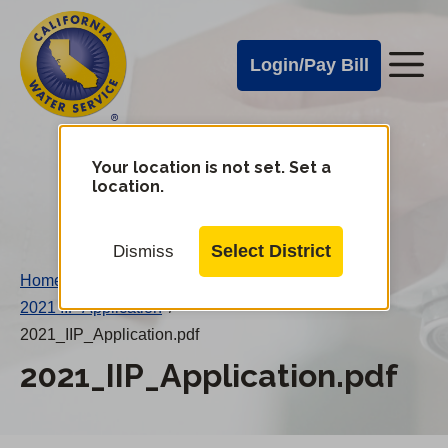
Cal
Skip
to
Water
Login/Pay Bill
Me
main
Alerts
content
Cal
Water
Your location is not set. Set a
Change
location.
District
Mobile
Menu
Select District
Dismiss
Home
/
2021 IIP Application
/
2021_IIP_Application.pdf
2021_IIP_Application.pdf