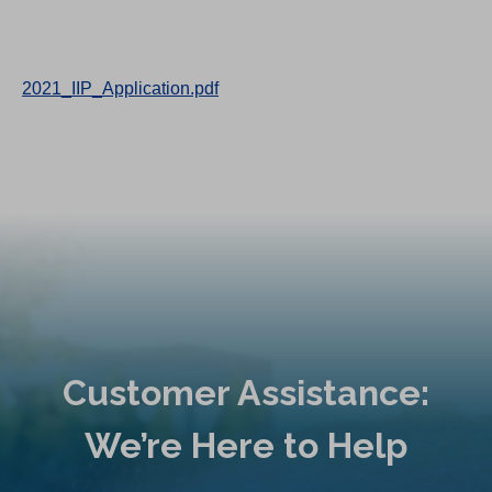
2021_IIP_Application.pdf
Customer Assistance:
We’re Here to Help