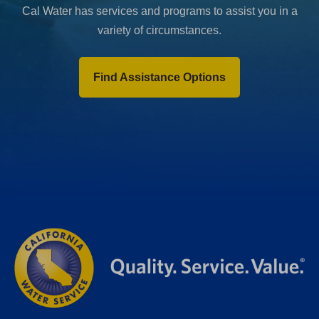
Cal Water has services and programs to assist you in a
variety of circumstances.
Find Assistance Options