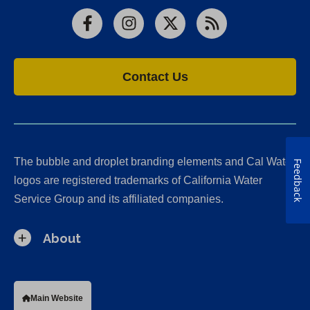
Facebook
Instagram
X
RSS
Contact Us
The bubble and droplet branding elements and Cal Water
Feedback
logos are registered trademarks of California Water
Service Group and its affiliated companies.
About
Main Website