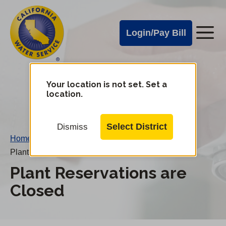
Cal
Skip
to
Water
Login/Pay Bill
Me
main
Alerts
content
Cal
Water
Your location is not set. Set a
Change
location.
District
Mobile
Menu
Select District
Dismiss
Home
/
Plant Reservations are Closed
Plant Reservations are
Closed