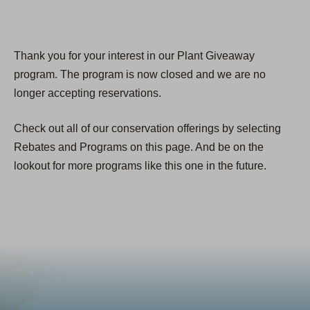
Thank you for your interest in our Plant Giveaway
program. The program is now closed and we are no
longer accepting reservations.
Check out all of our conservation offerings by selecting
Rebates and Programs on this page. And be on the
lookout for more programs like this one in the future.