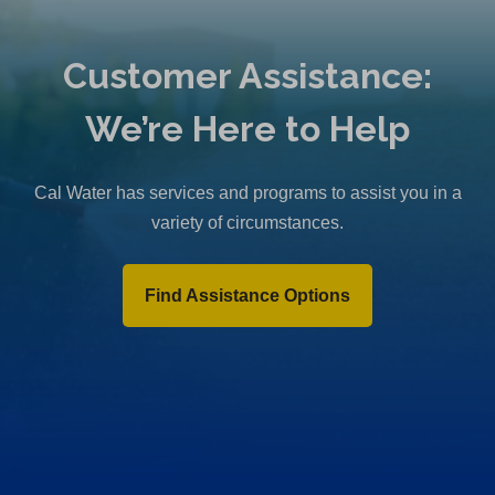
Customer Assistance:
We’re Here to Help
Cal Water has services and programs to assist you in a
variety of circumstances.
Find Assistance Options