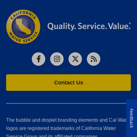
Facebook
Instagram
X
RSS
Contact Us
Feedback
The bubble and droplet branding elements and Cal Water
logos are registered trademarks of California Water
Service Group and its affiliated companies.