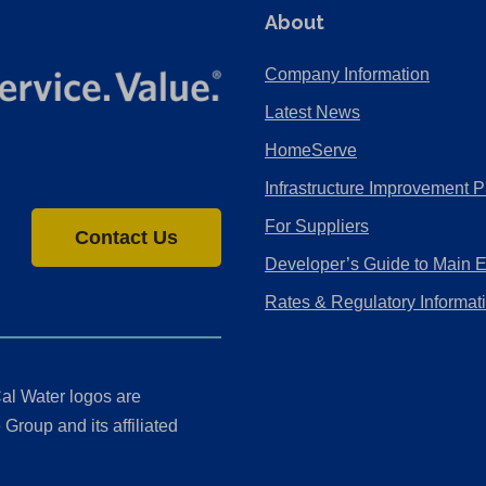
About
Company Information
Latest News
HomeServe
Infrastructure Improvement P
For Suppliers
Contact Us
Developer’s Guide to Main 
Rates & Regulatory Informat
al Water logos are
Group and its affiliated