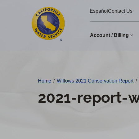
Cal
Skip
Español
Contact Us
to
Water
main
Alerts
content
Account / Billing
Change
District
Home
/
Willows 2021 Conservation Report
/
2021-report-w