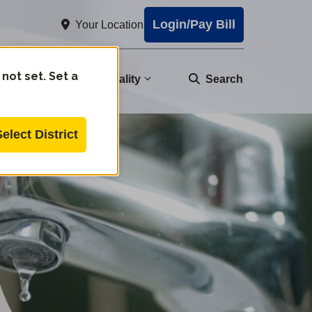
Login/Pay Bill
Your Location
 not set. Set a
nity
Water Quality
Search
Select District