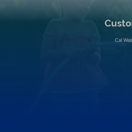
Custo
Cal Wate