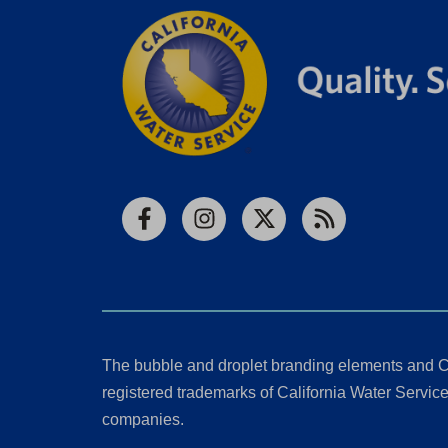
Facebook
Instagram
X
RSS
The bubble and droplet branding elements and C
registered trademarks of California Water Service 
companies.