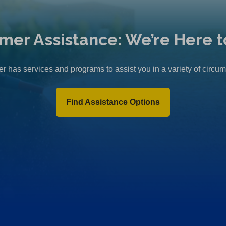
mer Assistance: We’re Here t
r has services and programs to assist you in a variety of circu
Find Assistance Options