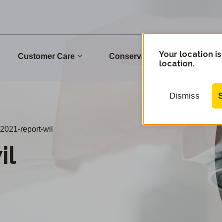
Your location is
Customer Care
Conservation
Commu
location.
Dismiss
2021-report-wil
il