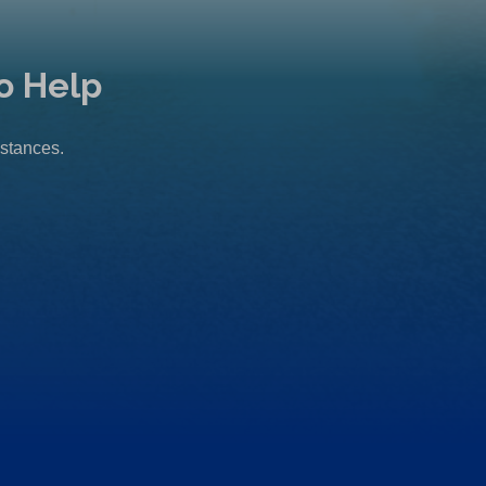
o Help
mstances.