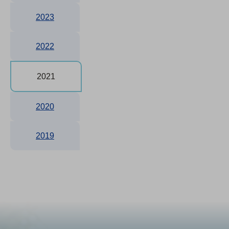
2023
2022
2021
2020
2019