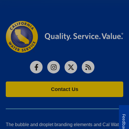
Facebook
Instagram
X
RSS
Contact Us
Feedback
The bubble and droplet branding elements and Cal Water