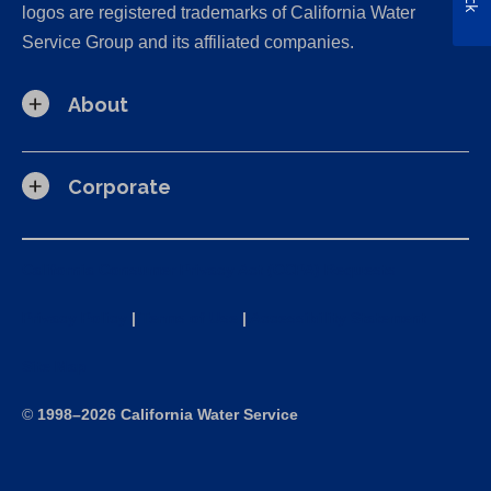
logos are registered trademarks of California Water
Service Group and its affiliated companies.
About
Corporate
California Consumer Privacy Act (CCPA) Requests
Privacy Policy
|
Terms of Use
|
Accessibility Statement
Site Map
©
1998–2026 California Water Service