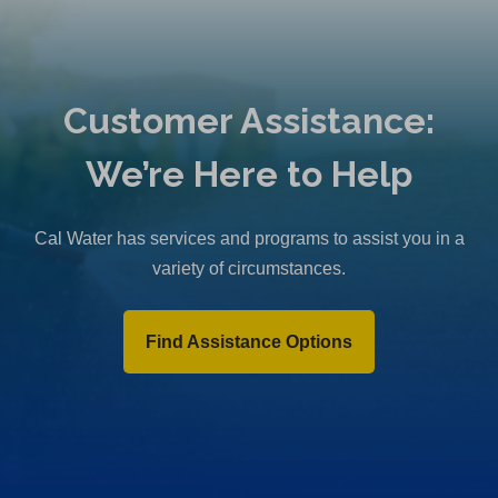
Customer Assistance:
We’re Here to Help
Cal Water has services and programs to assist you in a
variety of circumstances.
Find Assistance Options