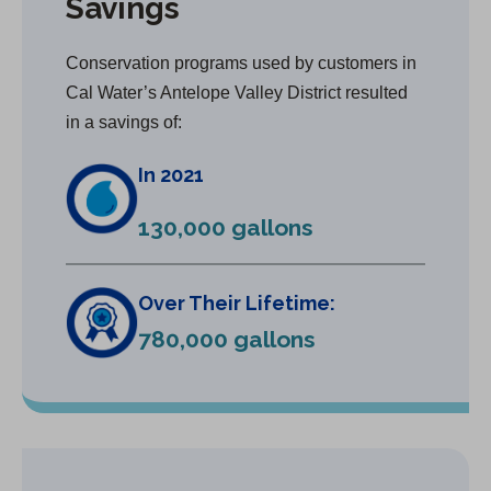
Savings
Conservation programs used by customers in
Cal Water’s Antelope Valley District resulted
in a savings of:
In 2021
130,000 gallons
Over Their Lifetime:
780,000 gallons