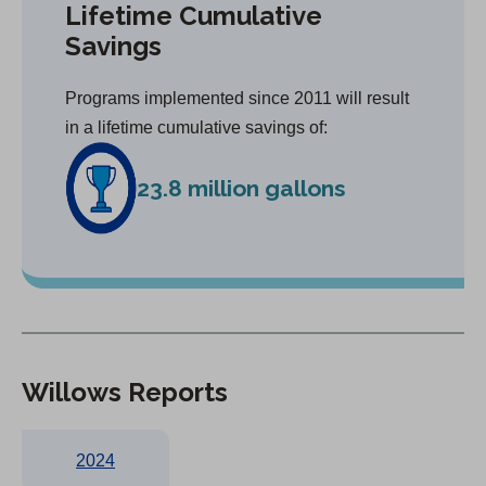
Lifetime Cumulative
Savings
Programs implemented since 2011 will result
in a lifetime cumulative savings of:
23.8 million gallons
Willows Reports
2024