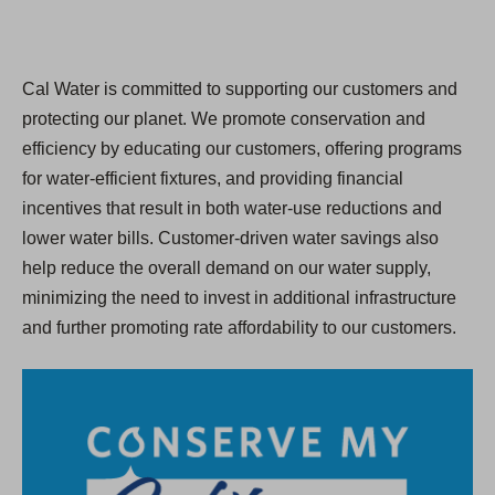
Cal Water is committed to supporting our customers and
protecting our planet. We promote conservation and
efficiency by educating our customers, offering programs
for water-efficient fixtures, and providing financial
incentives that result in both water-use reductions and
lower water bills. Customer-driven water savings also
help reduce the overall demand on our water supply,
minimizing the need to invest in additional infrastructure
and further promoting rate affordability to our customers.