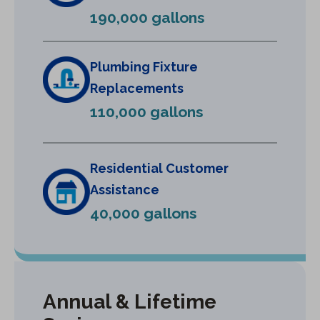
e
190,000 gallons
w
t
a
Plumbing Fixture
b
Replacements
)
110,000 gallons
Residential Customer
Assistance
40,000 gallons
Annual & Lifetime