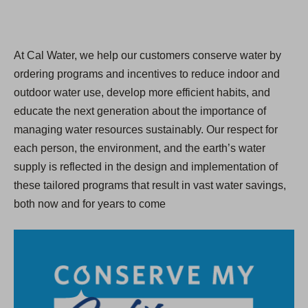
At Cal Water, we help our customers conserve water by
ordering programs and incentives to reduce indoor and
outdoor water use, develop more efficient habits, and
educate the next generation about the importance of
managing water resources sustainably. Our respect for
each person, the environment, and the earth’s water
supply is reflected in the design and implementation of
these tailored programs that result in vast water savings,
both now and for years to come