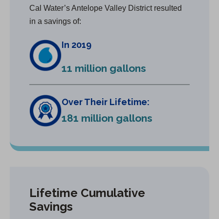
Cal Water’s Antelope Valley District resulted
in a savings of:
In 2019
11 million gallons
Over Their Lifetime:
181 million gallons
Lifetime Cumulative
Savings