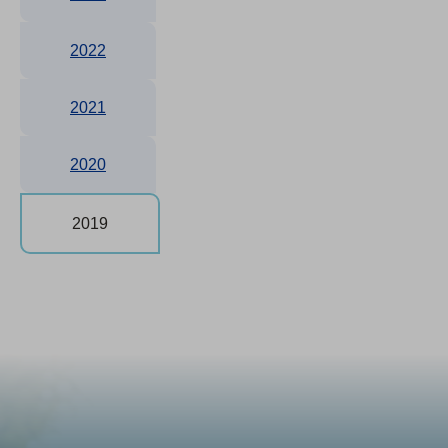
2022
2021
2020
2019