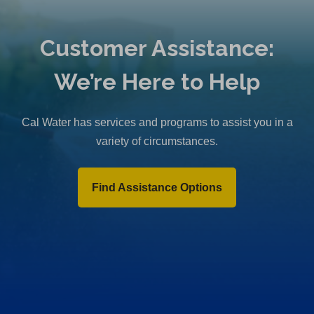
Customer Assistance:
We’re Here to Help
Cal Water has services and programs to assist you in a
variety of circumstances.
Find Assistance Options