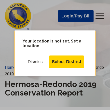
Cal
Skip
to
Water
Login/Pay Bill
Me
main
Alerts
content
Cal
Water
Your location is not set. Set a
Change
location.
District
Mobile
Menu
Select District
Dismiss
Home
/
Water Conservation Reports
/
Hermosa-Redondo
2019 Conservation Report
Hermosa-Redondo 2019
Conservation Report