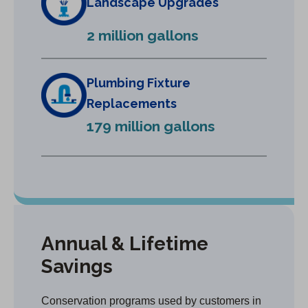
Landscape Upgrades
e
2 million gallons
w
t
a
Plumbing Fixture
b
Replacements
)
179 million gallons
Annual & Lifetime
Savings
Conservation programs used by customers in