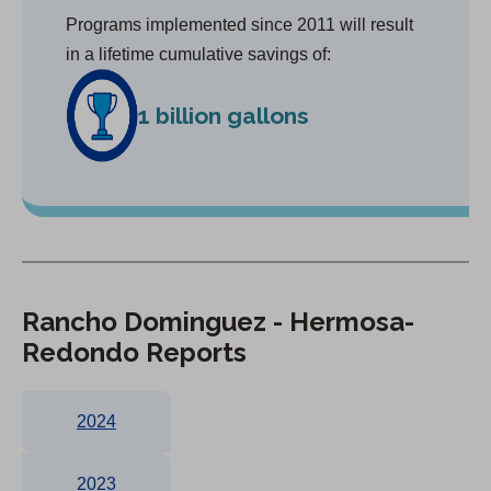
Programs implemented since 2011 will result
in a lifetime cumulative savings of:
1 billion gallons
Rancho Dominguez - Hermosa-
Redondo Reports
2024
2023