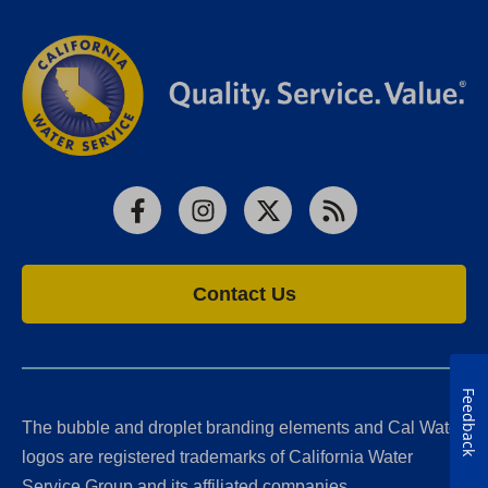
Facebook
Instagram
X
RSS
Contact Us
Feedback
The bubble and droplet branding elements and Cal Water
logos are registered trademarks of California Water
Service Group and its affiliated companies.