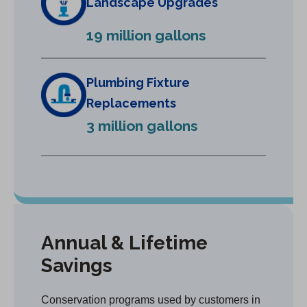
Landscape Upgrades
n
e
19 million gallons
w
t
a
Plumbing Fixture
b
Replacements
)
3 million gallons
Annual & Lifetime
Savings
Conservation programs used by customers in