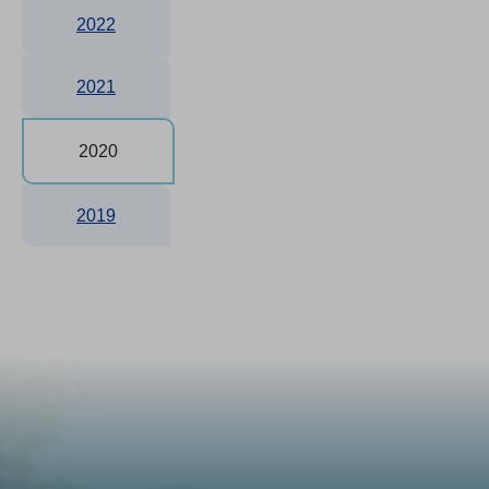
2022
2021
2020
2019