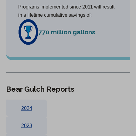
Programs implemented since 2011 will result
in a lifetime cumulative savings of:
770 million gallons
Bear Gulch Reports
2024
2023