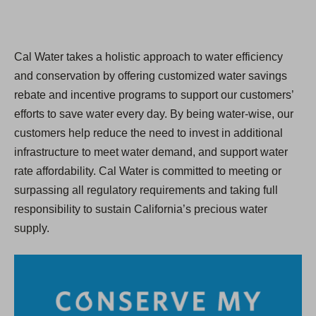
Cal Water takes a holistic approach to water efficiency
and conservation by offering customized water savings
rebate and incentive programs to support our customers’
efforts to save water every day. By being water-wise, our
customers help reduce the need to invest in additional
infrastructure to meet water demand, and support water
rate affordability. Cal Water is committed to meeting or
surpassing all regulatory requirements and taking full
responsibility to sustain California’s precious water
supply.