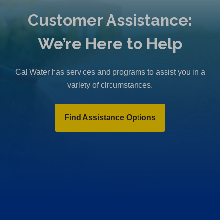
Customer Assistance:
We’re Here to Help
Cal Water has services and programs to assist you in a
variety of circumstances.
Find Assistance Options