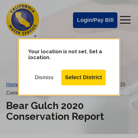
Cal
Skip
to
Water
Login/Pay Bill
Me
main
Alerts
content
Cal
Water
Your location is not set. Set a
Change
location.
District
Mobile
Menu
Select District
Dismiss
Home
/
Water Conservation Reports
/
Bear Gulch 2020
Conservation Report
Bear Gulch 2020
Conservation Report