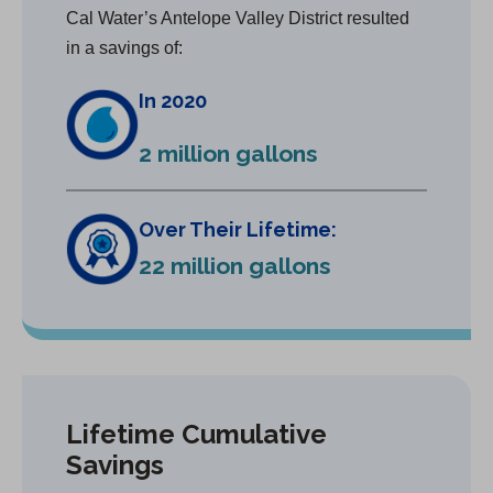
Cal Water’s Antelope Valley District resulted
in a savings of:
In 2020
2 million gallons
Over Their Lifetime:
22 million gallons
Lifetime Cumulative
Savings