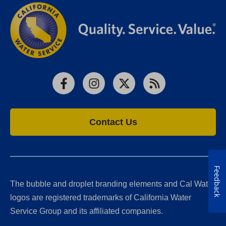
Facebook
Instagram
X
RSS
Contact Us
Feedback
The bubble and droplet branding elements and Cal Water
logos are registered trademarks of California Water
Service Group and its affiliated companies.