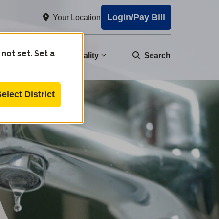
Login/Pay Bill
Your Location
 not set. Set a
nity
Water Quality
Search
Select District