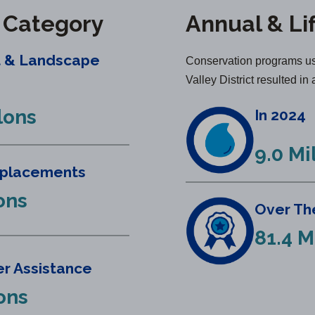
y Category
Annual & Li
t & Landscape
Conservation programs us
Valley District resulted in 
lons
In 2024
9.0 Mi
eplacements
ons
Over The
81.4 M
r Assistance
lons