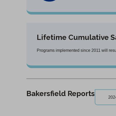
Lifetime Cumulative S
Programs implemented since 2011 will result
Bakersfield Reports
202