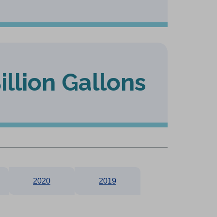
Billion Gallons
2020
2019