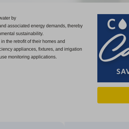
water by
 and associated energy demands, thereby
mental sustainability.
in the retrofit of their homes and
ciency appliances, fixtures, and irrigation
use monitoring applications.