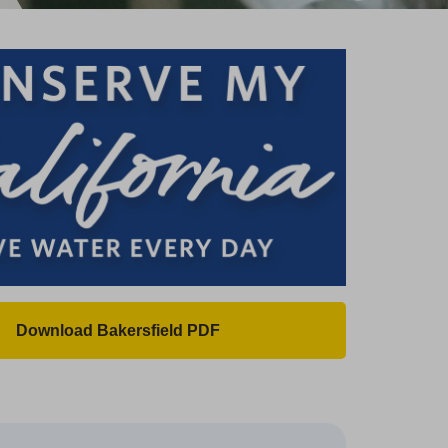
Download Bakersfield PDF
(
O
p
e