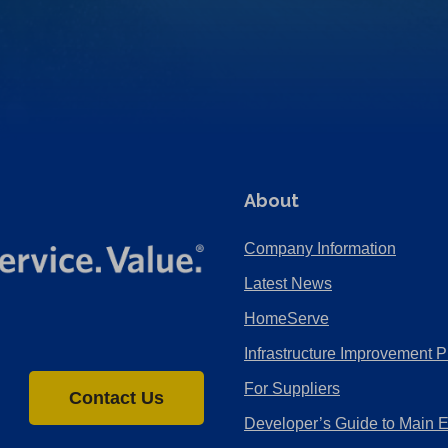
About
Company Information
Latest News
HomeServe
Infrastructure Improvement P
For Suppliers
Contact Us
Developer’s Guide to Main 