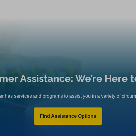
mer Assistance: We’re Here t
r has services and programs to assist you in a variety of circu
Find Assistance Options