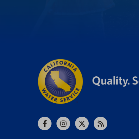
Facebook
Instagram
X
RSS