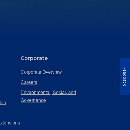
Corporate
Feedback
(Opens
Corporate Overview
in
(Opens
Careers
a
in
Environmental, Social, and
new
a
(Opens
Governance
lan
tab)
new
in
tab)
a
Extensions
new