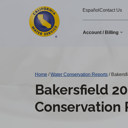
Cal
Skip
Español
Contact Us
to
Water
main
Alerts
content
Account / Billing
Change
District
Home
/
Water Conservation Reports
/
Bakersfi
Bakersfield 2
Conservation 