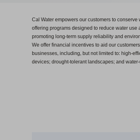
Cal Water empowers our customers to conserve 
offering programs designed to reduce water use
promoting long-term supply reliability and environ
We offer financial incentives to aid our customers 
businesses, including, but not limited to: high-effi
devices; drought-tolerant landscapes; and water-