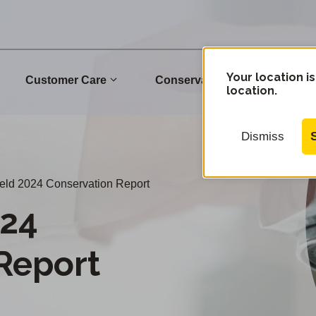
Your location is
Customer Care
Conservation
Commu
location.
Dismiss
eld 2024 Conservation Report
024
Report