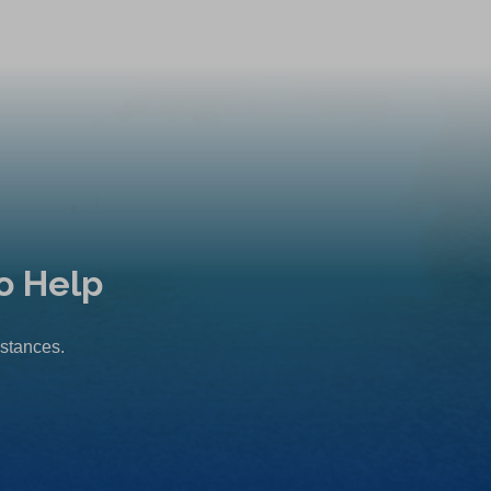
o Help
mstances.