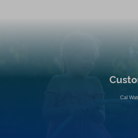
Custo
Cal Wate