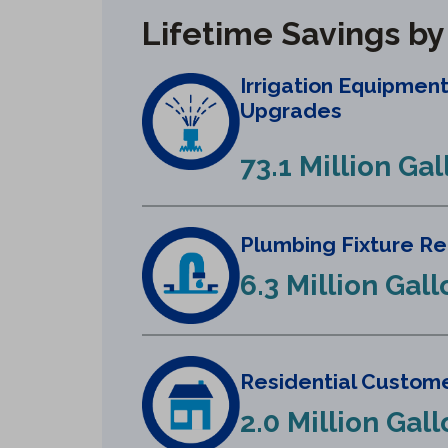
Lifetime Savings b
Irrigation Equipmen
Upgrades
73.1 Million Gal
Plumbing Fixture R
6.3 Million Gall
Residential Custome
2.0 Million Gal