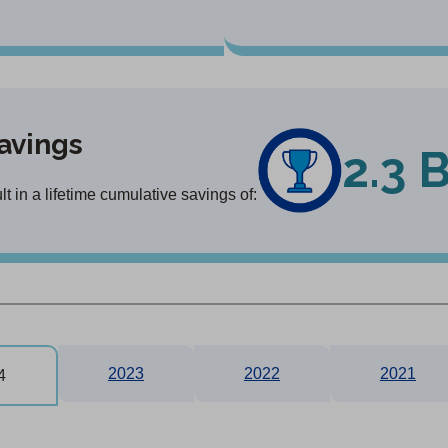
avings
2.3 
 in a lifetime cumulative savings of:
2023
2022
2021
4