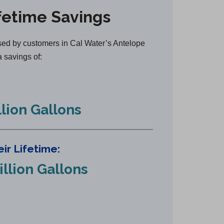
n
fetime Savings
s
i
n
ed by customers in Cal Water’s Antelope
a
a savings of:
n
e
w
llion Gallons
t
a
b
ir Lifetime:
)
illion Gallons