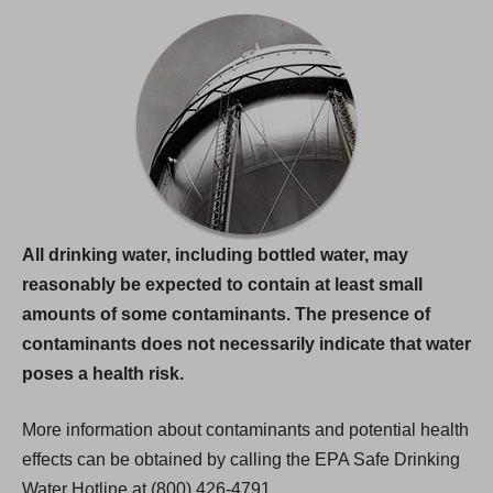
All drinking water, including bottled water, may
reasonably be expected to contain at least small
amounts of some contaminants. The presence of
contaminants does not necessarily indicate that water
poses a health risk.
More information about contaminants and potential health
effects can be obtained by calling the EPA Safe Drinking
Water Hotline at (800) 426-4791.