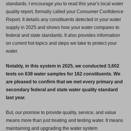
standards. I encourage you to read this year's local water
quality report, formally called your Consumer Confidence
Report. It details any constituents detected in your water
supply in 2025 and shows how your water compares to
federal and state standards. It also provides information
on current hot topics and steps we take to protect your
water.
Notably, in this system in 2025, we conducted 3,602
tests on 638 water samples for 162 constituents. We
are pleased to confirm that we met every primary and
secondary federal and state water quality standard
last year.
But, our promise to provide quality, service, and value
means more than just treating and testing water. It means
maintaining and upgrading the water system