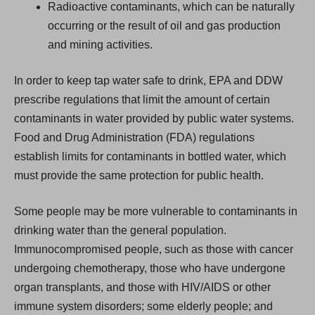
Radioactive contaminants, which can be naturally
occurring or the result of oil and gas production
and mining activities.
In order to keep tap water safe to drink, EPA and DDW
prescribe regulations that limit the amount of certain
contaminants in water provided by public water systems.
Food and Drug Administration (FDA) regulations
establish limits for contaminants in bottled water, which
must provide the same protection for public health.
Some people may be more vulnerable to contaminants in
drinking water than the general population.
Immunocompromised people, such as those with cancer
undergoing chemotherapy, those who have undergone
organ transplants, and those with HIV/AIDS or other
immune system disorders; some elderly people; and