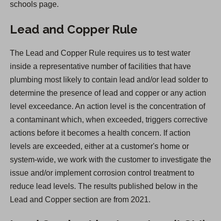
schools page.
Lead and Copper Rule
The Lead and Copper Rule requires us to test water
inside a representative number of facilities that have
plumbing most likely to contain lead and/or lead solder to
determine the presence of lead and copper or any action
level exceedance. An action level is the concentration of
a contaminant which, when exceeded, triggers corrective
actions before it becomes a health concern. If action
levels are exceeded, either at a customer's home or
system-wide, we work with the customer to investigate the
issue and/or implement corrosion control treatment to
reduce lead levels. The results published below in the
Lead and Copper section are from 2021.