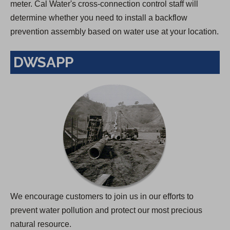
meter. Cal Water's cross-connection control staff will
determine whether you need to install a backflow
prevention assembly based on water use at your location.
DWSAPP
We encourage customers to join us in our efforts to
prevent water pollution and protect our most precious
natural resource.