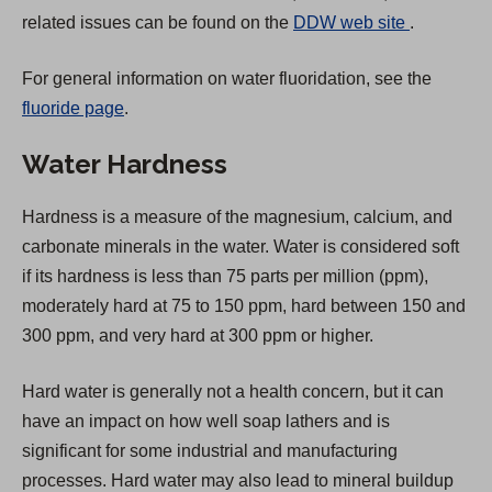
(
related issues can be found on the
DDW web site
.
O
For general information on water fluoridation, see the
p
fluoride page
.
e
n
Water Hardness
s
i
Hardness is a measure of the magnesium, calcium, and
n
carbonate minerals in the water. Water is considered soft
a
if its hardness is less than 75 parts per million (ppm),
n
moderately hard at 75 to 150 ppm, hard between 150 and
e
300 ppm, and very hard at 300 ppm or higher.
w
t
Hard water is generally not a health concern, but it can
a
have an impact on how well soap lathers and is
b
significant for some industrial and manufacturing
)
processes. Hard water may also lead to mineral buildup