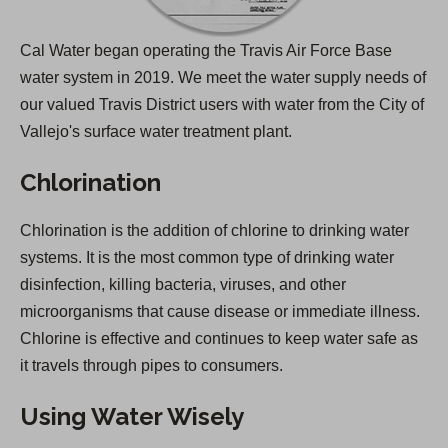
Cal Water began operating the Travis Air Force Base
water system in 2019. We meet the water supply needs of
our valued Travis District users with water from the City of
Vallejo's surface water treatment plant.
Chlorination
Chlorination is the addition of chlorine to drinking water
systems. It is the most common type of drinking water
disinfection, killing bacteria, viruses, and other
microorganisms that cause disease or immediate illness.
Chlorine is effective and continues to keep water safe as
it travels through pipes to consumers.
Using Water Wisely