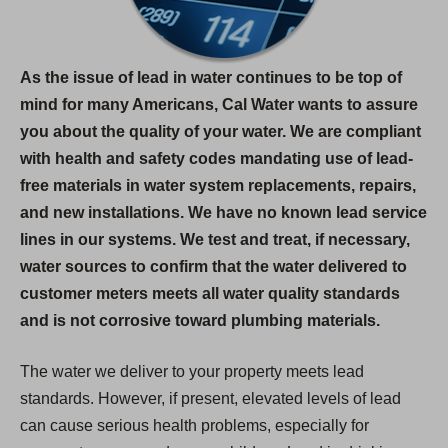
As the issue of lead in water continues to be top of
mind for many Americans, Cal Water wants to assure
you about the quality of your water. We are compliant
with health and safety codes mandating use of lead-
free materials in water system replacements, repairs,
and new installations. We have no known lead service
lines in our systems. We test and treat, if necessary,
water sources to confirm that the water delivered to
customer meters meets all water quality standards
and is not corrosive toward plumbing materials.
The water we deliver to your property meets lead
standards. However, if present, elevated levels of lead
can cause serious health problems, especially for