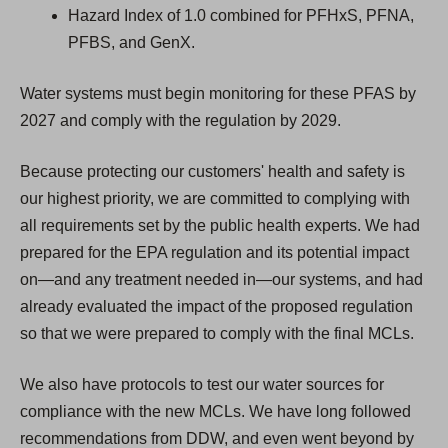
Hazard Index of 1.0 combined for PFHxS, PFNA,
PFBS, and GenX.
Water systems must begin monitoring for these PFAS by
2027 and comply with the regulation by 2029.
Because protecting our customers' health and safety is
our highest priority, we are committed to complying with
all requirements set by the public health experts. We had
prepared for the EPA regulation and its potential impact
on—and any treatment needed in—our systems, and had
already evaluated the impact of the proposed regulation
so that we were prepared to comply with the final MCLs.
We also have protocols to test our water sources for
compliance with the new MCLs. We have long followed
recommendations from DDW, and even went beyond by