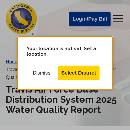
Cal
Skip
to
Water
Login/Pay Bill
Me
main
Alerts
content
Cal
Water
Your location is not set. Set a
Change
location.
District
Mobile
Home
/
Menu
Travis Air Force Base Distribution System 2025 Water
Select District
Dismiss
Quality Report
Travis Air Force Base
Distribution System 2025
Water Quality Report