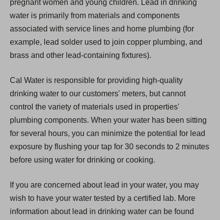
pregnant women and young children. Lead in drinking
water is primarily from materials and components
associated with service lines and home plumbing (for
example, lead solder used to join copper plumbing, and
brass and other lead-containing fixtures).
Cal Water is responsible for providing high-quality
drinking water to our customers' meters, but cannot
control the variety of materials used in properties'
plumbing components. When your water has been sitting
for several hours, you can minimize the potential for lead
exposure by flushing your tap for 30 seconds to 2 minutes
before using water for drinking or cooking.
If you are concerned about lead in your water, you may
wish to have your water tested by a certified lab. More
information about lead in drinking water can be found