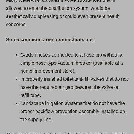
Many water-use activities involve substances that, if
allowed to enter the distribution system, would be
aesthetically displeasing or could even present health
concerns.
Some common cross-connections are:
Garden hoses connected to a hose bib without a
simple hose-type vacuum breaker (available at a
home improvement store).
Improperly installed toilet tank fill valves that do not
have the required air gap between the valve or
refill tube.
Landscape irrigation systems that do not have the
proper backflow prevention assembly installed on
the supply line.