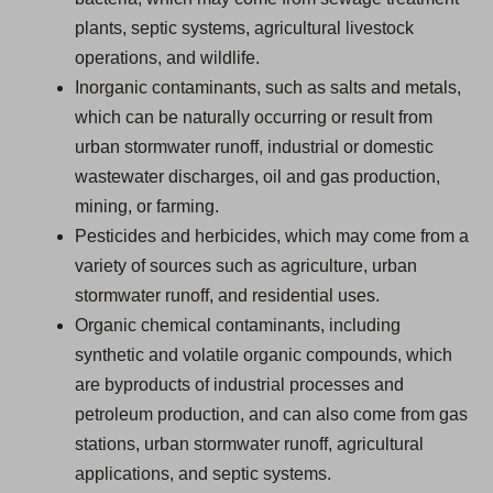
plants, septic systems, agricultural livestock
operations, and wildlife.
Inorganic contaminants, such as salts and metals,
which can be naturally occurring or result from
urban stormwater runoff, industrial or domestic
wastewater discharges, oil and gas production,
mining, or farming.
Pesticides and herbicides, which may come from a
variety of sources such as agriculture, urban
stormwater runoff, and residential uses.
Organic chemical contaminants, including
synthetic and volatile organic compounds, which
are byproducts of industrial processes and
petroleum production, and can also come from gas
stations, urban stormwater runoff, agricultural
applications, and septic systems.