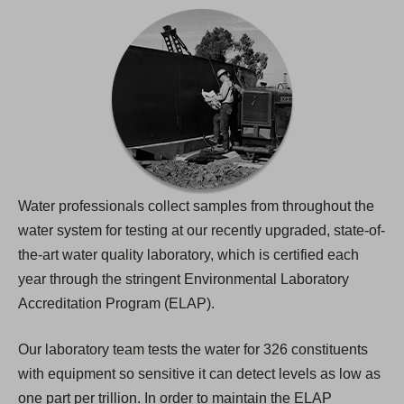
Water professionals collect samples from throughout the
water system for testing at our recently upgraded, state-of-
the-art water quality laboratory, which is certified each
year through the stringent Environmental Laboratory
Accreditation Program (ELAP).
Our laboratory team tests the water for 326 constituents
with equipment so sensitive it can detect levels as low as
one part per trillion. In order to maintain the ELAP