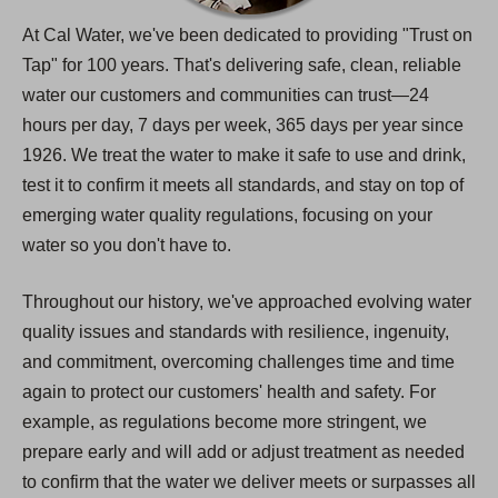
At Cal Water, we've been dedicated to providing "Trust on
Tap" for 100 years. That's delivering safe, clean, reliable
water our customers and communities can trust—24
hours per day, 7 days per week, 365 days per year since
1926. We treat the water to make it safe to use and drink,
test it to confirm it meets all standards, and stay on top of
emerging water quality regulations, focusing on your
water so you don't have to.
Throughout our history, we've approached evolving water
quality issues and standards with resilience, ingenuity,
and commitment, overcoming challenges time and time
again to protect our customers' health and safety. For
example, as regulations become more stringent, we
prepare early and will add or adjust treatment as needed
to confirm that the water we deliver meets or surpasses all