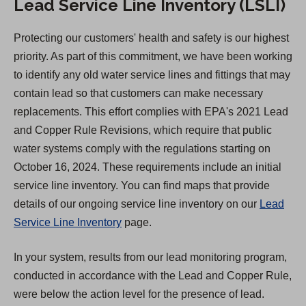
Lead Service Line Inventory (LSLI)
Protecting our customers' health and safety is our highest
priority. As part of this commitment, we have been working
to identify any old water service lines and fittings that may
contain lead so that customers can make necessary
replacements. This effort complies with EPA's 2021 Lead
and Copper Rule Revisions, which require that public
water systems comply with the regulations starting on
October 16, 2024. These requirements include an initial
service line inventory. You can find maps that provide
details of our ongoing service line inventory on our
Lead
Service Line Inventory
page.
In your system, results from our lead monitoring program,
conducted in accordance with the Lead and Copper Rule,
were below the action level for the presence of lead.