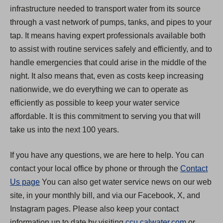
infrastructure needed to transport water from its source
through a vast network of pumps, tanks, and pipes to your
tap. It means having expert professionals available both
to assist with routine services safely and efficiently, and to
handle emergencies that could arise in the middle of the
night. It also means that, even as costs keep increasing
nationwide, we do everything we can to operate as
efficiently as possible to keep your water service
affordable. It is this commitment to serving you that will
take us into the next 100 years.
If you have any questions, we are here to help. You can
contact your local office by phone or through the
Contact
Us page
You can also get water service news on our web
site, in your monthly bill, and via our Facebook, X, and
Instagram pages. Please also keep your contact
(
information up to date by visiting
ccu.calwater.com
or