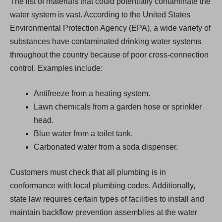
The list of materials that could potentially contaminate the
water system is vast. According to the United States
Environmental Protection Agency (EPA), a wide variety of
substances have contaminated drinking water systems
throughout the country because of poor cross-connection
control. Examples include:
Antifreeze from a heating system.
Lawn chemicals from a garden hose or sprinkler
head.
Blue water from a toilet tank.
Carbonated water from a soda dispenser.
Customers must check that all plumbing is in
conformance with local plumbing codes. Additionally,
state law requires certain types of facilities to install and
maintain backflow prevention assemblies at the water