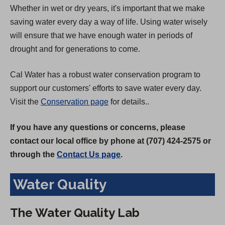
Whether in wet or dry years, it's important that we make
saving water every day a way of life. Using water wisely
will ensure that we have enough water in periods of
drought and for generations to come.
Cal Water has a robust water conservation program to
support our customers' efforts to save water every day.
Visit the
Conservation page
for details..
If you have any questions or concerns, please
contact our local office by phone at (707) 424-2575 or
through the
Contact Us page
.
Water Quality
The Water Quality Lab