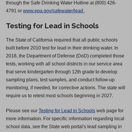
through the Safe Drinking Water Hotline at (800) 426-
(
4791 or
www.epa.gov/safewater/lead
.
O
Testing for Lead in Schools
p
e
The State of California required that all public schools
n
built before 2010 test for lead in their drinking water. In
s
2018, the Department of Defense (DoD) completed those
i
tests, working with all school districts in our service area
n
that serve kindergarten through 12th grade to develop
a
sampling plans, test samples, and conduct follow-up
n
monitoring, if needed, for corrective actions. The state will
e
require us to retest most schools beginning in 2027.
w
t
Please see our
Testing for Lead in Schools
web page for
a
more information. For specific information regarding local
b
school data, see the State web portal's lead sampling in
)