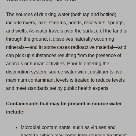
The sources of drinking water (both tap and bottled)
include rivers, lake, streams, ponds, reservoirs, springs,
and wells. As water travels over the surface of the land or
through the ground, it dissolves naturally occurring
minerals—and in some cases radioactive material—and
can pick up substances resulting from the presence of
animals or human activities. Prior to entering the
distribution system, source water with constituents over
maximum contaminant levels is treated to reduce levels
and meet standards set by public health experts.
Contaminants that may be present in source water
include:
Microbial contaminants, such as viruses and
bacteria, which may come from sewage treatment