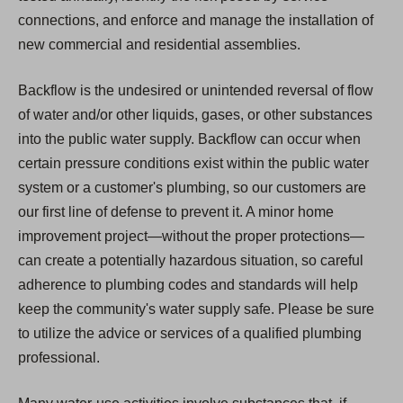
connections, and enforce and manage the installation of
new commercial and residential assemblies.
Backflow is the undesired or unintended reversal of flow
of water and/or other liquids, gases, or other substances
into the public water supply. Backflow can occur when
certain pressure conditions exist within the public water
system or a customer's plumbing, so our customers are
our first line of defense to prevent it. A minor home
improvement project—without the proper protections—
can create a potentially hazardous situation, so careful
adherence to plumbing codes and standards will help
keep the community's water supply safe. Please be sure
to utilize the advice or services of a qualified plumbing
professional.