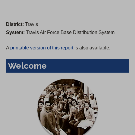
District:
Travis
System:
Travis Air Force Base Distribution System
A
printable version of this report
is also available.
Welcome