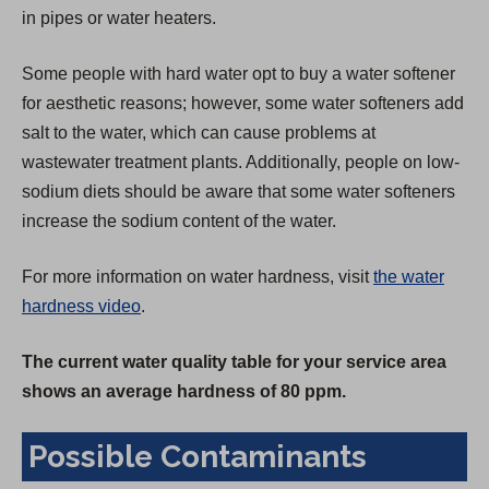
in pipes or water heaters.
Some people with hard water opt to buy a water softener
for aesthetic reasons; however, some water softeners add
salt to the water, which can cause problems at
wastewater treatment plants. Additionally, people on low-
sodium diets should be aware that some water softeners
increase the sodium content of the water.
For more information on water hardness, visit
the water
hardness video
.
The current water quality table for your service area
shows an average hardness of 80 ppm.
Possible Contaminants