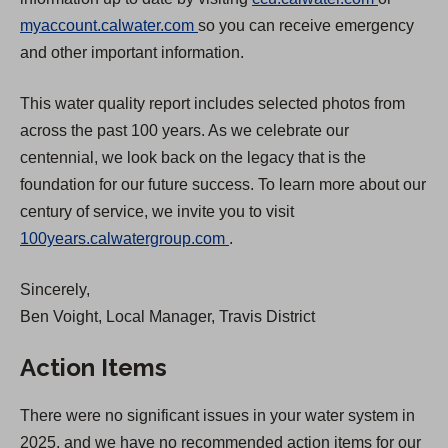
(
O
myaccount.calwater.com
so you can receive emergency
O
p
and other important information.
p
e
This water quality report includes selected photos from
e
n
across the past 100 years. As we celebrate our
n
s
centennial, we look back on the legacy that is the
s
i
foundation for our future success. To learn more about our
i
n
century of service, we invite you to visit
n
a
(
100years.calwatergroup.com
.
a
n
O
n
e
Sincerely,
p
e
w
Ben Voight, Local Manager, Travis District
e
w
t
n
t
a
Action Items
s
a
b
i
b
)
There were no significant issues in your water system in
n
)
2025, and we have no recommended action items for our