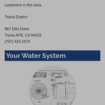
a
customers in this area.
n
e
Travis District
w
t
867 Ellis Drive
a
Travis AFB, CA 94535
b
(707) 424-2575
)
Your Water System