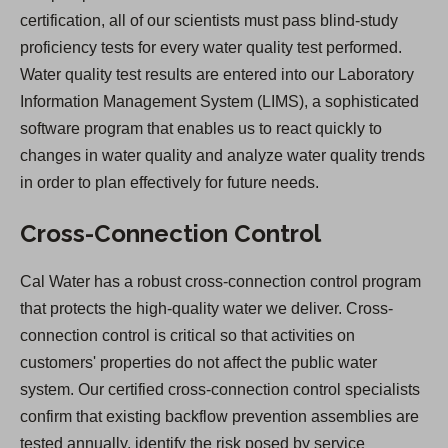
certification, all of our scientists must pass blind-study
proficiency tests for every water quality test performed.
Water quality test results are entered into our Laboratory
Information Management System (LIMS), a sophisticated
software program that enables us to react quickly to
changes in water quality and analyze water quality trends
in order to plan effectively for future needs.
Cross-Connection Control
Cal Water has a robust cross-connection control program
that protects the high-quality water we deliver. Cross-
connection control is critical so that activities on
customers' properties do not affect the public water
system. Our certified cross-connection control specialists
confirm that existing backflow prevention assemblies are
tested annually, identify the risk posed by service