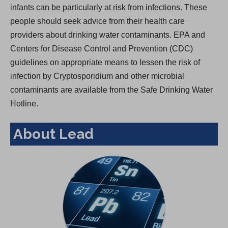
infants can be particularly at risk from infections. These
people should seek advice from their health care
providers about drinking water contaminants. EPA and
Centers for Disease Control and Prevention (CDC)
guidelines on appropriate means to lessen the risk of
infection by Cryptosporidium and other microbial
contaminants are available from the Safe Drinking Water
Hotline.
About Lead