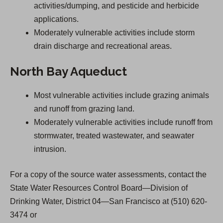
activities/dumping, and pesticide and herbicide
applications.
Moderately vulnerable activities include storm
drain discharge and recreational areas.
North Bay Aqueduct
Most vulnerable activities include grazing animals
and runoff from grazing land.
Moderately vulnerable activities include runoff from
stormwater, treated wastewater, and seawater
intrusion.
For a copy of the source water assessments, contact the
State Water Resources Control Board—Division of
Drinking Water, District 04—San Francisco at (510) 620-
3474 or