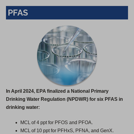
PFAS
In April 2024, EPA finalized a National Primary
Drinking Water Regulation (NPDWR) for six PFAS in
drinking water:
MCL of 4 ppt for PFOS and PFOA.
MCL of 10 ppt for PFHxS, PFNA, and GenX.