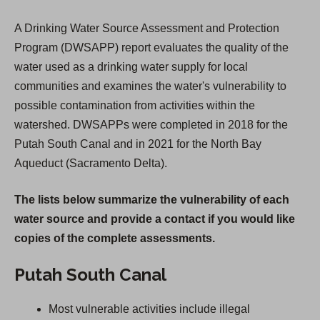
A Drinking Water Source Assessment and Protection
Program (DWSAPP) report evaluates the quality of the
water used as a drinking water supply for local
communities and examines the water's vulnerability to
possible contamination from activities within the
watershed. DWSAPPs were completed in 2018 for the
Putah South Canal and in 2021 for the North Bay
Aqueduct (Sacramento Delta).
The lists below summarize the vulnerability of each
water source and provide a contact if you would like
copies of the complete assessments.
Putah South Canal
Most vulnerable activities include illegal