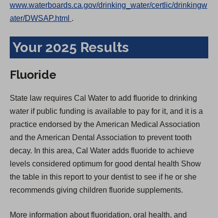
www.waterboards.ca.gov/drinking_water/certlic/drinkingw
(
ater/DWSAP.html
.
O
Your 2025 Results
p
e
n
Fluoride
s
i
State law requires Cal Water to add fluoride to drinking
n
water if public funding is available to pay for it, and it is a
a
practice endorsed by the American Medical Association
n
and the American Dental Association to prevent tooth
e
decay. In this area, Cal Water adds fluoride to achieve
w
levels considered optimum for good dental health Show
t
the table in this report to your dentist to see if he or she
a
recommends giving children fluoride supplements.
b
More information about fluoridation, oral health, and
)