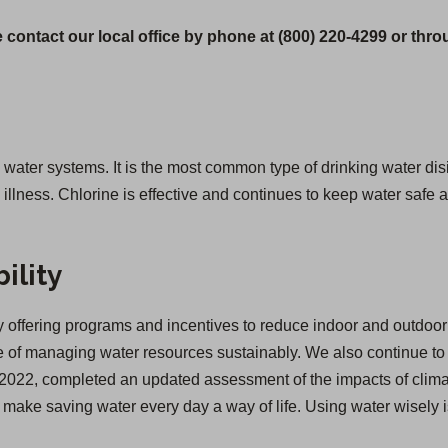
 contact our local office by phone at (800) 220-4299 or thr
g water systems. It is the most common type of drinking water disi
lness. Chlorine is effective and continues to keep water safe as
ility
offering programs and incentives to reduce indoor and outdoor 
of managing water resources sustainably. We also continue to inv
 in 2022, completed an updated assessment of the impacts of cl
we make saving water every day a way of life. Using water wisely