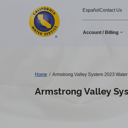
Cal
Skip
Español
Contact Us
to
Water
main
Alerts
content
Account / Billing
Change
District
Home
/
Armstrong Valley System 2023 Water 
Armstrong Valley Sy