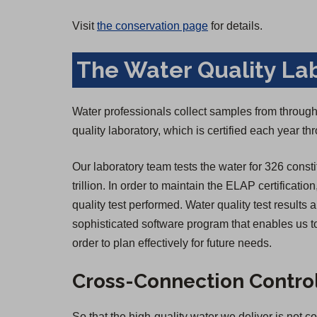
Visit
the conservation page
for details.
The Water Quality La
Water professionals collect samples from througho
quality laboratory, which is certified each year 
Our laboratory team tests the water for 326 consti
trillion. In order to maintain the ELAP certificatio
quality test performed. Water quality test result
sophisticated software program that enables us to
order to plan effectively for future needs.
Cross-Connection Contro
So that the high-quality water we deliver is not 