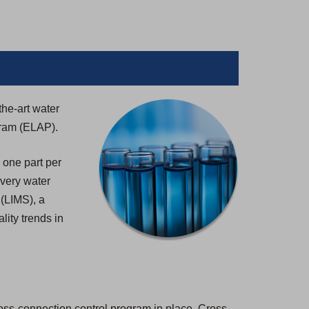
the-art water
gram (ELAP).
 one part per
 every water
 (LIMS), a
lity trends in
ross-connection control program in place. Cross-