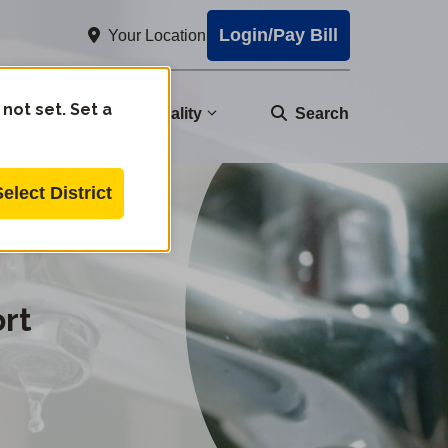
Login/Pay Bill
Your Location
 not set. Set a
nity
Water Quality
Search
Select District
rt