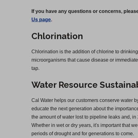
If you have any questions or concerns, please
Us page
.
Chlorination
Chlorination is the addition of chlorine to drinkin
microorganisms that cause disease or immediate il
tap.
Water Resource Sustainab
Cal Water helps our customers conserve water by 
educate the next generation about the importance 
the amount of water lost to pipeline leaks and,
Whether in wet or dry years, it's important that 
periods of drought and for generations to come.