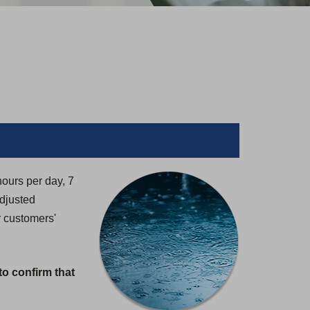
hours per day, 7
adjusted
r customers'
to confirm that