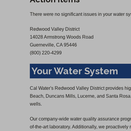
There were no significant issues in your water s
Redwood Valley District
14028 Armstrong Woods Road
Guerneville, CA 95446
(800) 220-4299
Your Water System
Cal Water's Redwood Valley District provides high-
Beach, Duncans Mills, Lucerne, and Santa Rosa
wells.
Our company-wide water quality assurance program
of-the-art laboratory. Additionally, we proactively