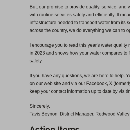
But, our promise to provide quality, service, and 
with routine services safely and efficiently. It
infrastructure needed to transport water from its 
across the country, we do everything we can to op
I encourage you to read this year's water quality
in 2023 and shows how your water compares to fed
safety.
If you have any questions, we are here to help. Y
on our web site and via our Facebook, X (formerly
keep your contact information up to date by visit
Sincerely,
Tavis Beynon, District Manager, Redwood Valley 
Action Items