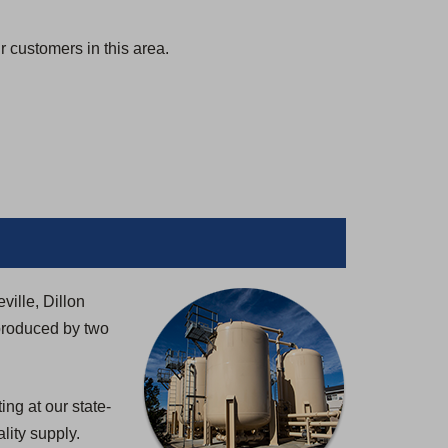
 customers in this area.
ville, Dillon
produced by two
ng at our state-
lity supply.