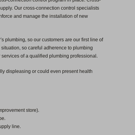
 supply. Our cross-connection control specialists
enforce and manage the installation of new
s plumbing, so our customers are our first line of
situation, so careful adherence to plumbing
 services of a qualified plumbing professional.
ally displeasing or could even present health
mprovement store).
be.
pply line.