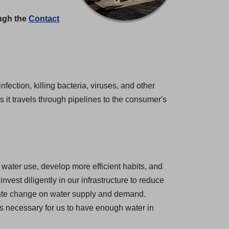
ough the
Contact
nfection, killing bacteria, viruses, and other
 it travels through pipelines to the consumer's
water use, develop more efficient habits, and
est diligently in our infrastructure to reduce
imate change on water supply and demand.
 is necessary for us to have enough water in