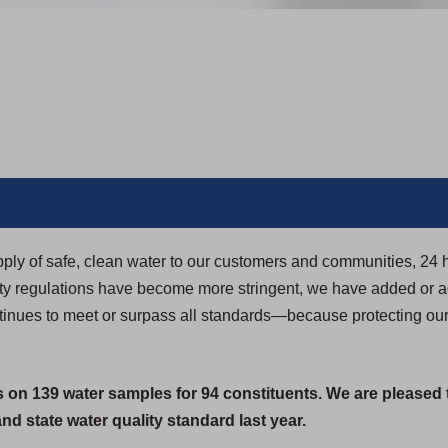
pply of safe, clean water to our customers and communities, 24 
ity regulations have become more stringent, we have added or 
ontinues to meet or surpass all standards—because protecting ou
s on 139 water samples for 94 constituents. We are pleased 
d state water quality standard last year.