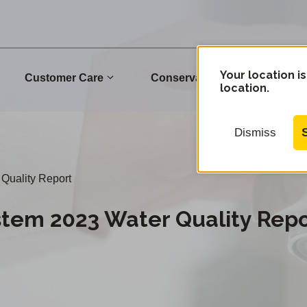
Your location is
Customer Care
Conservation
Commu
location.
Dismiss
Quality Report
stem 2023 Water Quality Repo