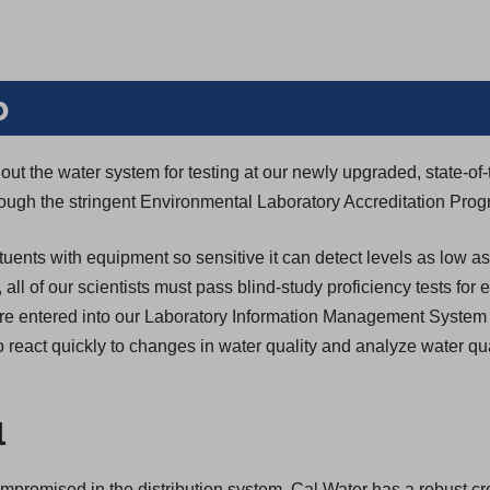
b
ut the water system for testing at our newly upgraded, state-of-
through the stringent Environmental Laboratory Accreditation Pro
tuents with equipment so sensitive it can detect levels as low as
n, all of our scientists must pass blind-study proficiency tests for
s are entered into our Laboratory Information Management System
 react quickly to changes in water quality and analyze water qua
l
compromised in the distribution system, Cal Water has a robust c