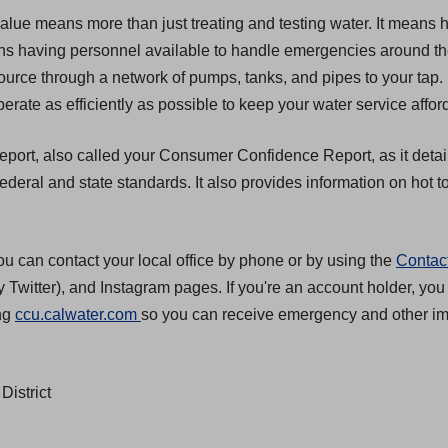
value means more than just treating and testing water. It means 
 means having personnel available to handle emergencies around t
source through a network of pumps, tanks, and pipes to your tap.
erate as efficiently as possible to keep your water service affor
 report, also called your Consumer Confidence Report, as it detai
eral and state standards. It also provides information on hot to
ou can contact your local office by phone or by using the
Contac
 Twitter), and Instagram pages. If you're an account holder, you
(
ing
ccu.calwater.com
so you can receive emergency and other imp
O
p
District
e
n