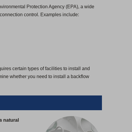
 Environmental Protection Agency (EPA), a wide
-connection control. Examples include:
es certain types of facilities to install and
rmine whether you need to install a backflow
s natural