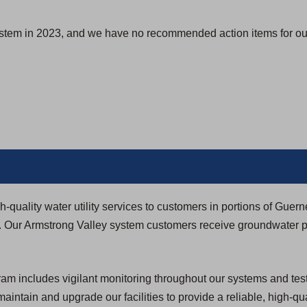
s
i
ystem in 2023, and we have no recommended action items for our
n
a
n
e
w
t
a
b
)
quality water utility services to customers in portions of Guerne
. Our Armstrong Valley system customers receive groundwater 
 includes vigilant monitoring throughout our systems and testi
 maintain and upgrade our facilities to provide a reliable, high-qua