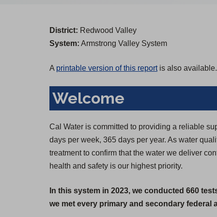
District:
Redwood Valley
System:
Armstrong Valley System
A
printable version of this report
is also available.
Welcome
Cal Water is committed to providing a reliable su
days per week, 365 days per year. As water qual
treatment to confirm that the water we deliver c
health and safety is our highest priority.
In this system in 2023, we conducted 660 test
we met every primary and secondary federal an