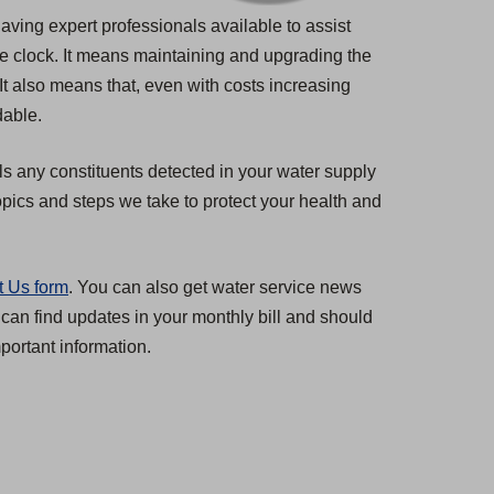
having expert professionals available to assist
he clock. It means maintaining and upgrading the
 It also means that, even with costs increasing
dable.
ls any constituents detected in your water supply
pics and steps we take to protect your health and
t Us form
. You can also get water service news
 can find updates in your monthly bill and should
ortant information.