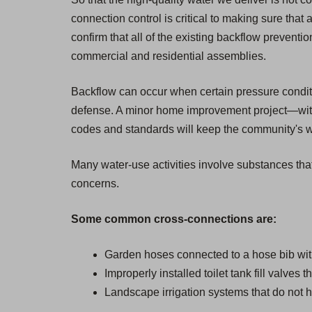
connection control is critical to making sure that 
confirm that all of the existing backflow prevent
commercial and residential assemblies.
Backflow can occur when certain pressure condition
defense. A minor home improvement project—witho
codes and standards will keep the community's wat
Many water-use activities involve substances that
concerns.
Some common cross-connections are:
Garden hoses connected to a hose bib wit
Improperly installed toilet tank fill valves 
Landscape irrigation systems that do not h