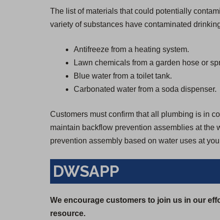
The list of materials that could potentially cont
variety of substances have contaminated drinking
Antifreeze from a heating system.
Lawn chemicals from a garden hose or spr
Blue water from a toilet tank.
Carbonated water from a soda dispenser.
Customers must confirm that all plumbing is in con
maintain backflow prevention assemblies at the wa
prevention assembly based on water uses at your
DWSAPP
We encourage customers to join us in our effo
resource.