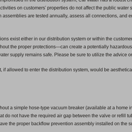
activities on customers' properties do not affect the public water
ion assemblies are tested annually, assess all connections, and 
s exist either in our distribution system or within the customer'
ut the proper protections—can create a potentially hazardous 
er supply remains safe. Please be sure to utilize the advice or
, if allowed to enter the distribution system, would be aesthetic
hout a simple hose-type vacuum breaker (available at a home i
that do not have the required air gap between the valve or refill tu
ave the proper backflow prevention assembly installed on the su