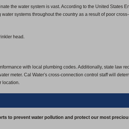
aminate the water system is vast. According to the United States
 water systems throughout the country as a result of poor cross
inkler head.
formance with local plumbing codes. Additionally, state law requir
ter meter. Cal Water's cross-connection control staff will dete
 location.
rts to prevent water pollution and protect our most preciou