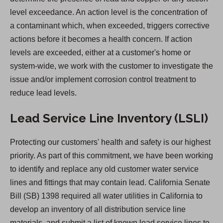
a
level exceedance. An action level is the concentration of
n
a contaminant which, when exceeded, triggers corrective
e
actions before it becomes a health concern. If action
w
levels are exceeded, either at a customer's home or
t
system-wide, we work with the customer to investigate the
a
issue and/or implement corrosion control treatment to
b
reduce lead levels.
)
Lead Service Line Inventory (LSLI)
Protecting our customers' health and safety is our highest
priority. As part of this commitment, we have been working
to identify and replace any old customer water service
lines and fittings that may contain lead. California Senate
Bill (SB) 1398 required all water utilities in California to
develop an inventory of all distribution service line
materials, and submit a list of known lead service lines to