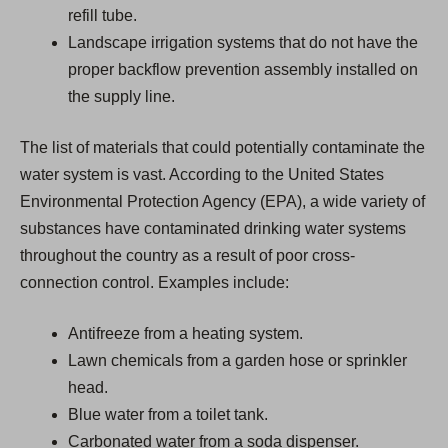
refill tube.
Landscape irrigation systems that do not have the
proper backflow prevention assembly installed on
the supply line.
The list of materials that could potentially contaminate the
water system is vast. According to the United States
Environmental Protection Agency (EPA), a wide variety of
substances have contaminated drinking water systems
throughout the country as a result of poor cross-
connection control. Examples include:
Antifreeze from a heating system.
Lawn chemicals from a garden hose or sprinkler
head.
Blue water from a toilet tank.
Carbonated water from a soda dispenser.