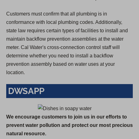
Customers must confirm that all plumbing is in
conformance with local plumbing codes. Additionally,
state law requires certain types of facilities to install and
maintain backflow prevention assemblies at the water
meter. Cal Water's cross-connection control staff will
determine whether you need to install a backflow
prevention assembly based on water uses at your
location.
DWSAPP
We encourage customers to join us in our efforts to
prevent water pollution and protect our most precious
natural resource.