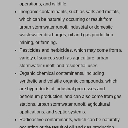
operations, and wildlife.
Inorganic contaminants, such as salts and metals,
which can be naturally occurring or result from
urban stormwater runoff, industrial or domestic
wastewater discharges, oil and gas production,
mining, or farming.
Pesticides and herbicides, which may come from a
variety of sources such as agriculture, urban
stormwater runoff, and residential uses.
Organic chemical contaminants, including
synthetic and volatile organic compounds, which
are byproducts of industrial processes and
petroleum production, and can also come from gas
stations, urban stormwater runoff, agricultural
applications, and septic systems.
Radioactive contaminants, which can be naturally
occurring or the result of oil and gas production