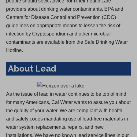
people should seek advice from their health care
providers about drinking water contaminants. EPA and
Centers for Disease Control and Prevention (CDC)
guidelines on appropriate means to lessen the risk of
infection by Cryptosporidium and other microbial
contaminants are available from the Safe Drinking Water
Hotline.
About Lead
As the issue of lead in water continues to be top of mind
for many Americans, Cal Water wants to assure you about
the quality of your water. We are compliant with health
and safety codes mandating use of lead-free materials in
water system replacements, repairs, and new
installations. We have no known lead service lines in our