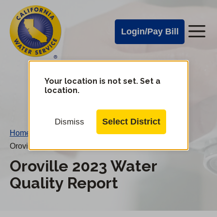
Cal
Skip
to
Water
Login/Pay Bill
Me
main
Alerts
content
Cal
Water
Your location is not set. Set a
Change
location.
District
Mobile
Menu
Select District
Dismiss
Home
/
Oroville 2023 Water Quality Report
Oroville 2023 Water
Quality Report