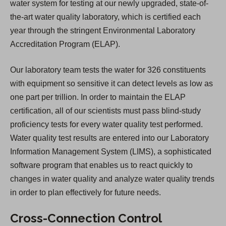
water system for testing at our newly upgraded, state-of-
the-art water quality laboratory, which is certified each
year through the stringent Environmental Laboratory
Accreditation Program (ELAP).
Our laboratory team tests the water for 326 constituents
with equipment so sensitive it can detect levels as low as
one part per trillion. In order to maintain the ELAP
certification, all of our scientists must pass blind-study
proficiency tests for every water quality test performed.
Water quality test results are entered into our Laboratory
Information Management System (LIMS), a sophisticated
software program that enables us to react quickly to
changes in water quality and analyze water quality trends
in order to plan effectively for future needs.
Cross-Connection Control