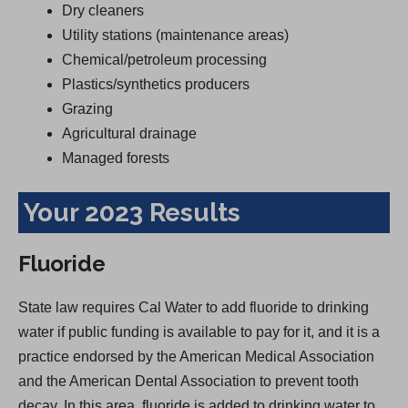
Dry cleaners
Utility stations (maintenance areas)
Chemical/petroleum processing
Plastics/synthetics producers
Grazing
Agricultural drainage
Managed forests
Your 2023 Results
Fluoride
State law requires Cal Water to add fluoride to drinking
water if public funding is available to pay for it, and it is a
practice endorsed by the American Medical Association
and the American Dental Association to prevent tooth
decay. In this area, fluoride is added to drinking water to