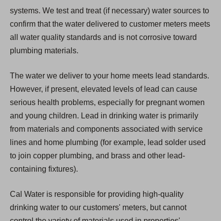
systems. We test and treat (if necessary) water sources to
confirm that the water delivered to customer meters meets
all water quality standards and is not corrosive toward
plumbing materials.
The water we deliver to your home meets lead standards.
However, if present, elevated levels of lead can cause
serious health problems, especially for pregnant women
and young children. Lead in drinking water is primarily
from materials and components associated with service
lines and home plumbing (for example, lead solder used
to join copper plumbing, and brass and other lead-
containing fixtures).
Cal Water is responsible for providing high-quality
drinking water to our customers' meters, but cannot
control the variety of materials used in properties'