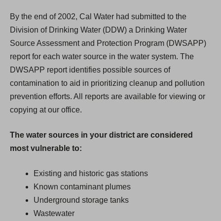
By the end of 2002, Cal Water had submitted to the
Division of Drinking Water (DDW) a Drinking Water
Source Assessment and Protection Program (DWSAPP)
report for each water source in the water system. The
DWSAPP report identifies possible sources of
contamination to aid in prioritizing cleanup and pollution
prevention efforts. All reports are available for viewing or
copying at our office.
The water sources in your district are considered
most vulnerable to:
Existing and historic gas stations
Known contaminant plumes
Underground storage tanks
Wastewater