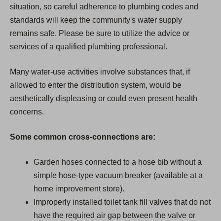
situation, so careful adherence to plumbing codes and
standards will keep the community's water supply
remains safe. Please be sure to utilize the advice or
services of a qualified plumbing professional.
Many water-use activities involve substances that, if
allowed to enter the distribution system, would be
aesthetically displeasing or could even present health
concerns.
Some common cross-connections are:
Garden hoses connected to a hose bib without a
simple hose-type vacuum breaker (available at a
home improvement store).
Improperly installed toilet tank fill valves that do not
have the required air gap between the valve or