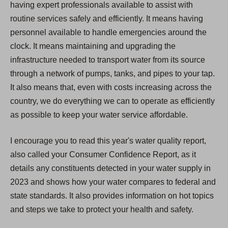
having expert professionals available to assist with
routine services safely and efficiently. It means having
personnel available to handle emergencies around the
clock. It means maintaining and upgrading the
infrastructure needed to transport water from its source
through a network of pumps, tanks, and pipes to your tap.
It also means that, even with costs increasing across the
country, we do everything we can to operate as efficiently
as possible to keep your water service affordable.
I encourage you to read this year's water quality report,
also called your Consumer Confidence Report, as it
details any constituents detected in your water supply in
2023 and shows how your water compares to federal and
state standards. It also provides information on hot topics
and steps we take to protect your health and safety.