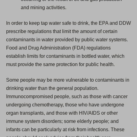
and mining activities.
In order to keep tap water safe to drink, the EPA and DDW
prescribe regulations that limit the amount of certain
contaminants in water provided by public water systems.
Food and Drug Administration (FDA) regulations
establish limits for contaminants in bottled water, which
must provide the same protection for public health.
Some people may be more vulnerable to contaminants in
drinking water than the general population.
Immunocompromised people, such as those with cancer
undergoing chemotherapy, those who have undergone
organ transplants, and those with HIV/AIDS or other
immune system disorders; some elderly people; and
infants can be particularly at risk from infections. These