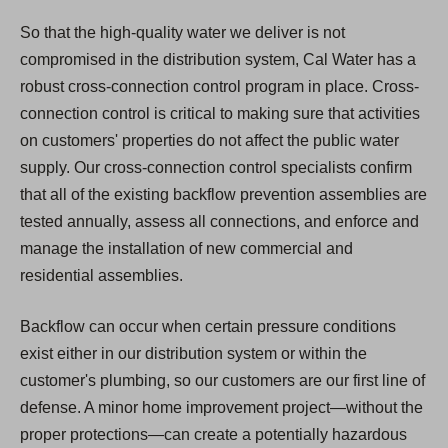
So that the high-quality water we deliver is not
compromised in the distribution system, Cal Water has a
robust cross-connection control program in place. Cross-
connection control is critical to making sure that activities
on customers' properties do not affect the public water
supply. Our cross-connection control specialists confirm
that all of the existing backflow prevention assemblies are
tested annually, assess all connections, and enforce and
manage the installation of new commercial and
residential assemblies.
Backflow can occur when certain pressure conditions
exist either in our distribution system or within the
customer's plumbing, so our customers are our first line of
defense. A minor home improvement project—without the
proper protections—can create a potentially hazardous