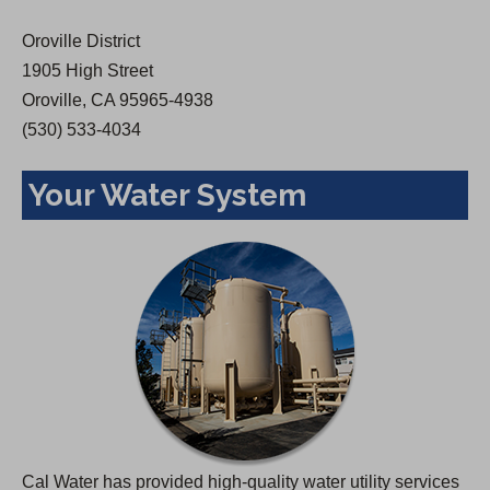
w
Oroville District
t
1905 High Street
a
Oroville, CA 95965-4938
b
(530) 533-4034
)
Your Water System
Cal Water has provided high-quality water utility services