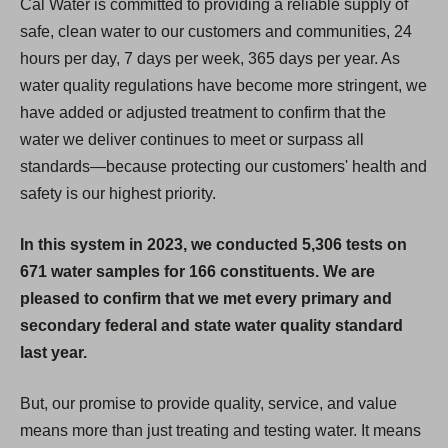
Cal Water is committed to providing a reliable supply of
safe, clean water to our customers and communities, 24
hours per day, 7 days per week, 365 days per year. As
water quality regulations have become more stringent, we
have added or adjusted treatment to confirm that the
water we deliver continues to meet or surpass all
standards—because protecting our customers' health and
safety is our highest priority.
In this system in 2023, we conducted 5,306 tests on
671 water samples for 166 constituents. We are
pleased to confirm that we met every primary and
secondary federal and state water quality standard
last year.
But, our promise to provide quality, service, and value
means more than just treating and testing water. It means