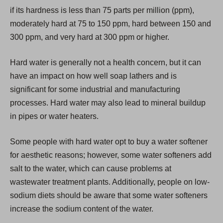
a
if its hardness is less than 75 parts per million (ppm),
n
moderately hard at 75 to 150 ppm, hard between 150 and
e
300 ppm, and very hard at 300 ppm or higher.
w
t
Hard water is generally not a health concern, but it can
a
have an impact on how well soap lathers and is
b
significant for some industrial and manufacturing
)
processes. Hard water may also lead to mineral buildup
in pipes or water heaters.
Some people with hard water opt to buy a water softener
for aesthetic reasons; however, some water softeners add
salt to the water, which can cause problems at
wastewater treatment plants. Additionally, people on low-
sodium diets should be aware that some water softeners
increase the sodium content of the water.