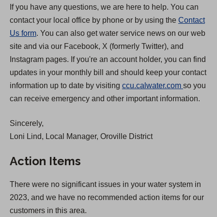
If you have any questions, we are here to help. You can
contact your local office by phone or by using the
Contact
Us form
. You can also get water service news on our web
site and via our Facebook, X (formerly Twitter), and
Instagram pages. If you're an account holder, you can find
updates in your monthly bill and should keep your contact
(
information up to date by visiting
ccu.calwater.com
so you
O
can receive emergency and other important information.
p
Sincerely,
e
Loni Lind, Local Manager, Oroville District
n
s
Action Items
i
n
There were no significant issues in your water system in
a
2023, and we have no recommended action items for our
n
customers in this area.
e