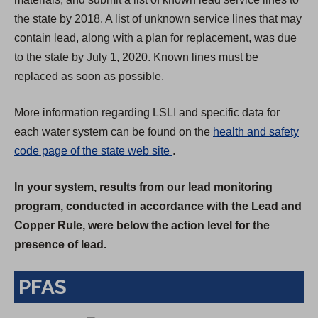
the state by 2018. A list of unknown service lines that may
contain lead, along with a plan for replacement, was due
to the state by July 1, 2020. Known lines must be
replaced as soon as possible.
More information regarding LSLI and specific data for
each water system can be found on the
health and safety
(
code page of the state web site
.
O
In your system, results from our lead monitoring
p
program, conducted in accordance with the Lead and
e
Copper Rule, were below the action level for the
n
presence of lead.
s
i
PFAS
n
a