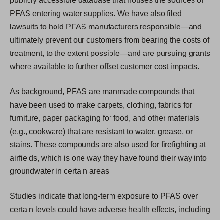
publicly accessible database that houses the sources of
PFAS entering water supplies. We have also filed
lawsuits to hold PFAS manufacturers responsible—and
ultimately prevent our customers from bearing the costs of
treatment, to the extent possible—and are pursuing grants
where available to further offset customer cost impacts.
As background, PFAS are manmade compounds that
have been used to make carpets, clothing, fabrics for
furniture, paper packaging for food, and other materials
(e.g., cookware) that are resistant to water, grease, or
stains. These compounds are also used for firefighting at
airfields, which is one way they have found their way into
groundwater in certain areas.
Studies indicate that long-term exposure to PFAS over
certain levels could have adverse health effects, including