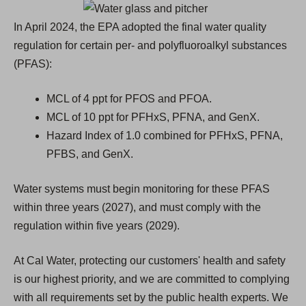
n
e
In April 2024, the EPA adopted the final water quality
w
regulation for certain per- and polyfluoroalkyl substances
t
(PFAS):
a
b
MCL of 4 ppt for PFOS and PFOA.
)
MCL of 10 ppt for PFHxS, PFNA, and GenX.
Hazard Index of 1.0 combined for PFHxS, PFNA,
PFBS, and GenX.
Water systems must begin monitoring for these PFAS
within three years (2027), and must comply with the
regulation within five years (2029).
At Cal Water, protecting our customers' health and safety
is our highest priority, and we are committed to complying
with all requirements set by the public health experts. We