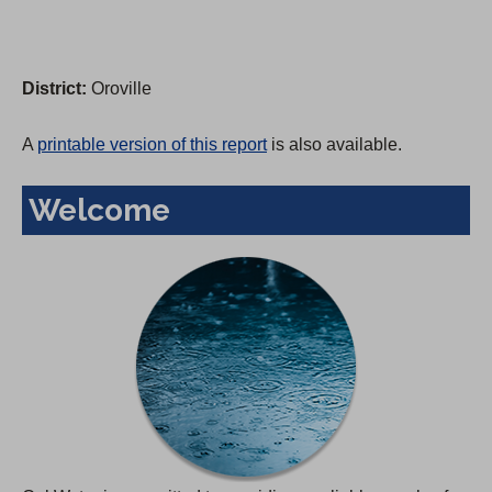
District:
Oroville
A
printable version of this report
is also available.
Welcome