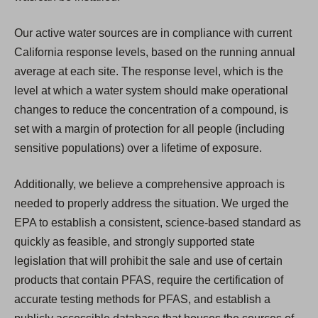
Our active water sources are in compliance with current
California response levels, based on the running annual
average at each site. The response level, which is the
level at which a water system should make operational
changes to reduce the concentration of a compound, is
set with a margin of protection for all people (including
sensitive populations) over a lifetime of exposure.
Additionally, we believe a comprehensive approach is
needed to properly address the situation. We urged the
EPA to establish a consistent, science-based standard as
quickly as feasible, and strongly supported state
legislation that will prohibit the sale and use of certain
products that contain PFAS, require the certification of
accurate testing methods for PFAS, and establish a