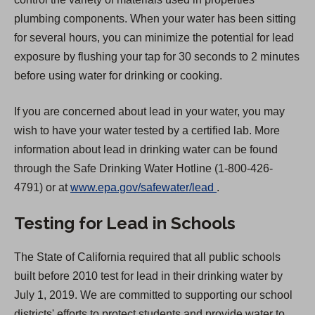
plumbing components. When your water has been sitting
for several hours, you can minimize the potential for lead
exposure by flushing your tap for 30 seconds to 2 minutes
before using water for drinking or cooking.
If you are concerned about lead in your water, you may
wish to have your water tested by a certified lab. More
information about lead in drinking water can be found
through the Safe Drinking Water Hotline (1-800-426-
(
4791) or at
www.epa.gov/safewater/lead
.
O
Testing for Lead in Schools
p
e
The State of California required that all public schools
n
built before 2010 test for lead in their drinking water by
s
July 1, 2019. We are committed to supporting our school
i
districts' efforts to protect students and provide water to