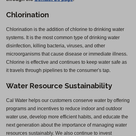
Chlorination
Chlorination is the addition of chlorine to drinking water
systems. It is the most common type of drinking water
disinfection, killing bacteria, viruses, and other
microorganisms that cause disease or immediate illness.
Chlorine is effective and continues to keep water safe as
it travels through pipelines to the consumer's tap.
Water Resource Sustainability
Cal Water helps our customers conserve water by offering
programs and incentives to reduce indoor and outdoor
water use, develop more efficient habits, and educate the
next generation about the importance of managing water
resources sustainably. We also continue to invest