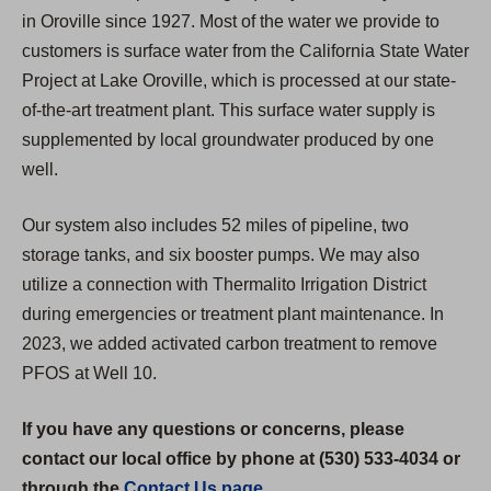
in Oroville since 1927. Most of the water we provide to
customers is surface water from the California State Water
Project at Lake Oroville, which is processed at our state-
of-the-art treatment plant. This surface water supply is
supplemented by local groundwater produced by one
well.
Our system also includes 52 miles of pipeline, two
storage tanks, and six booster pumps. We may also
utilize a connection with Thermalito Irrigation District
during emergencies or treatment plant maintenance. In
2023, we added activated carbon treatment to remove
PFOS at Well 10.
If you have any questions or concerns, please
contact our local office by phone at (530) 533-4034 or
through the
Contact Us page
.