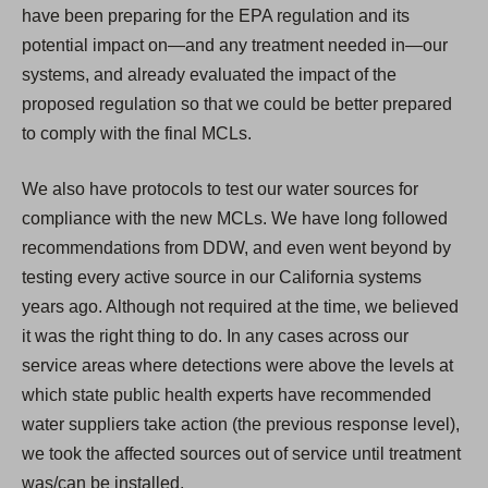
have been preparing for the EPA regulation and its
potential impact on—and any treatment needed in—our
systems, and already evaluated the impact of the
proposed regulation so that we could be better prepared
to comply with the final MCLs.
We also have protocols to test our water sources for
compliance with the new MCLs. We have long followed
recommendations from DDW, and even went beyond by
testing every active source in our California systems
years ago. Although not required at the time, we believed
it was the right thing to do. In any cases across our
service areas where detections were above the levels at
which state public health experts have recommended
water suppliers take action (the previous response level),
we took the affected sources out of service until treatment
was/can be installed.