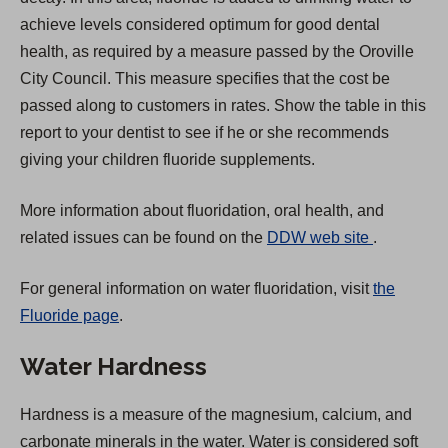
achieve levels considered optimum for good dental
health, as required by a measure passed by the Oroville
City Council. This measure specifies that the cost be
passed along to customers in rates. Show the table in this
report to your dentist to see if he or she recommends
giving your children fluoride supplements.
More information about fluoridation, oral health, and
(
related issues can be found on the
DDW web site
.
O
For general information on water fluoridation, visit
the
p
Fluoride page
.
e
n
Water Hardness
s
i
Hardness is a measure of the magnesium, calcium, and
n
carbonate minerals in the water. Water is considered soft