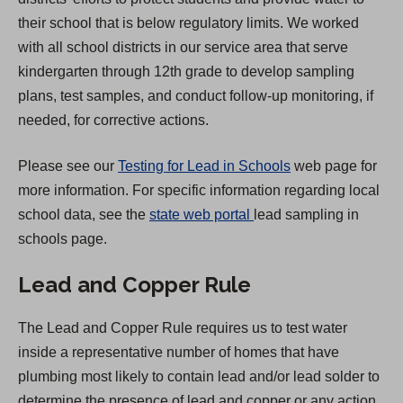
n
their school that is below regulatory limits. We worked
a
with all school districts in our service area that serve
n
kindergarten through 12th grade to develop sampling
e
plans, test samples, and conduct follow-up monitoring, if
w
needed, for corrective actions.
t
a
Please see our
Testing for Lead in Schools
web page for
b
more information. For specific information regarding local
)
(
school data, see the
state web portal
lead sampling in
O
schools page.
p
Lead and Copper Rule
e
n
The Lead and Copper Rule requires us to test water
s
inside a representative number of homes that have
i
plumbing most likely to contain lead and/or lead solder to
n
determine the presence of lead and copper or any action