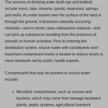
The sources of drinking water (both tap and bottled)
include rivers, lake, streams, ponds, reservoirs, springs,
and wells. As water travels over the surface of the land or
through the ground, it dissolves naturally occurring
minerals—and in some cases radioactive material—and
can pick up substances resulting from the presence of
animals or human activities. Prior to entering the
distribution system, source water with constituents over
maximum contaminant levels is treated to reduce levels to
meet standards set by public health experts.
Contaminants that may be present in source water
include:
Microbial contaminants, such as viruses and
bacteria, which may come from sewage treatment
plants, septic systems, agricultural livestock