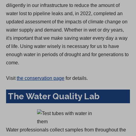
diligently in our infrastructure to reduce the amount of
water lost to pipeline leaks and, in 2022, completed an
updated assessment of the impacts of climate change on
water supply and demand. Whether in wet or dry years,
it's important that we make saving water every day a way
of life. Using water wisely is necessary for us to have
enough water in periods of drought and for generations to
come.
Visit
the conservation page
for details.
The Water Quality Lab
Water professionals collect samples from throughout the