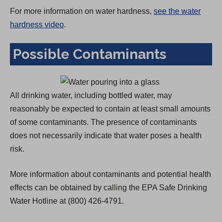
For more information on water hardness,
see the water
hardness video
.
Possible Contaminants
All drinking water, including bottled water, may
reasonably be expected to contain at least small amounts
of some contaminants. The presence of contaminants
does not necessarily indicate that water poses a health
risk.
More information about contaminants and potential health
effects can be obtained by calling the EPA Safe Drinking
Water Hotline at (800) 426-4791.