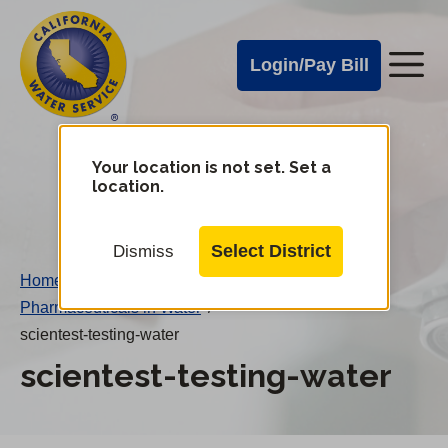
Cal
Skip
to
Water
Login/Pay Bill
Me
main
Alerts
content
Cal
Water
Your location is not set. Set a
Change
location.
District
Mobile
Menu
Select District
Dismiss
Home
/
Pharmaceuticals in Water
/
scientest-testing-water
scientest-testing-water