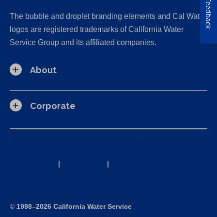
Feedback
The bubble and droplet branding elements and Cal Water
logos are registered trademarks of California Water
Service Group and its affiliated companies.
About
Corporate
California Consumer Privacy Act (CCPA) Requests
Privacy Policy
|
Terms of Use
|
Accessibility Statement
Site Map
©
1998–2026 California Water Service