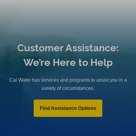
Customer Assistance:
We’re Here to Help
Cal Water has services and programs to assist you in a
variety of circumstances.
Find Assistance Options