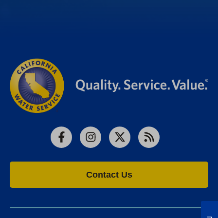
Facebook
Instagram
X
RSS
Contact Us