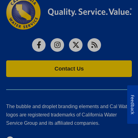
Facebook
Instagram
X
RSS
Contact Us
Feedback
The bubble and droplet branding elements and Cal Water
logos are registered trademarks of California Water
Service Group and its affiliated companies.