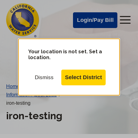
Cal
Skip
to
Water
Login/Pay Bill
Me
main
Alerts
content
Cal
Water
Your location is not set. Set a
Change
location.
District
Mobile
Menu
Select District
Dismiss
Home
/
Information About Lead
/
iron-testing
iron-testing