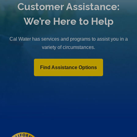
Customer Assistance:
We’re Here to Help
Cal Water has services and programs to assist you in a
variety of circumstances.
Find Assistance Options