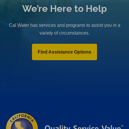
We’re Here to Help
Cal Water has services and programs to assist you in a
variety of circumstances.
Find Assistance Options