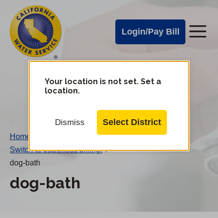
Cal
Skip
to
Water
Login/Pay Bill
Me
main
Alerts
content
Cal
Water
Your location is not set. Set a
Change
location.
District
Mobile
Menu
Select District
Dismiss
Home
/
Switch to paperless billing!
/
dog-bath
dog-bath