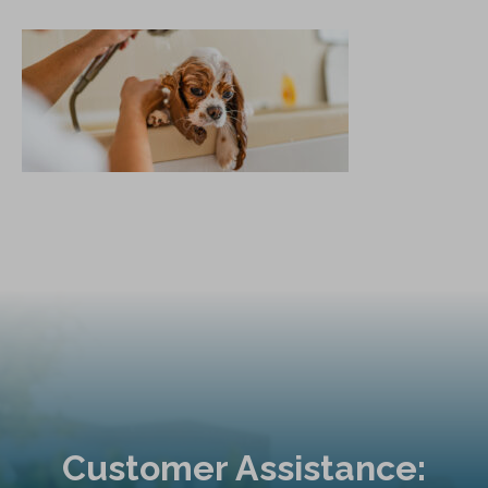
Customer Assistance: