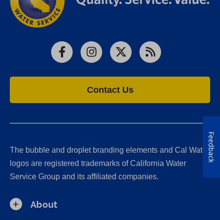
Facebook
Instagram
X
RSS
Contact Us
Feedback
The bubble and droplet branding elements and Cal Water
logos are registered trademarks of California Water
Service Group and its affiliated companies.
About