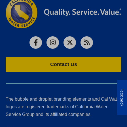
Facebook
Instagram
X
RSS
Contact Us
Feedback
The bubble and droplet branding elements and Cal Water
logos are registered trademarks of California Water
Service Group and its affiliated companies.