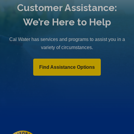
Customer Assistance:
We’re Here to Help
Cal Water has services and programs to assist you in a
variety of circumstances.
Find Assistance Options