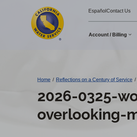
Cal
Skip
Español
Contact Us
to
Water
main
Alerts
content
Account / Billing
Change
District
Home
/
Reflections on a Century of Service
/
2026-0325-wo
overlooking-