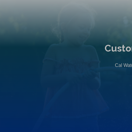
Custo
Cal Wate