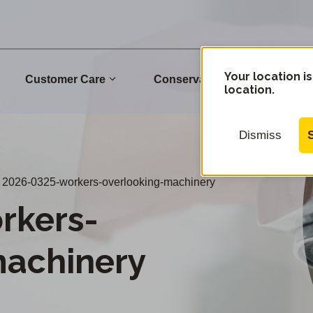
Your location is
Customer Care
Conservation
Commu
location.
Dismiss
2026-0325-workers-overlooking-machinery
rkers-
machinery