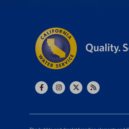
Facebook
Instagram
X
RSS