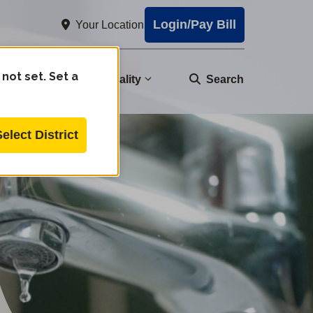
Login/Pay Bill
Your Location
 not set. Set a
nity
Water Quality
Search
Select District