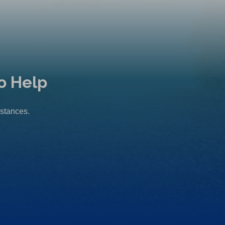
o Help
mstances.