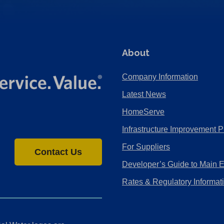
About
Company Information
Latest News
HomeServe
Infrastructure Improvement P
For Suppliers
Contact Us
Developer’s Guide to Main 
Rates & Regulatory Informat