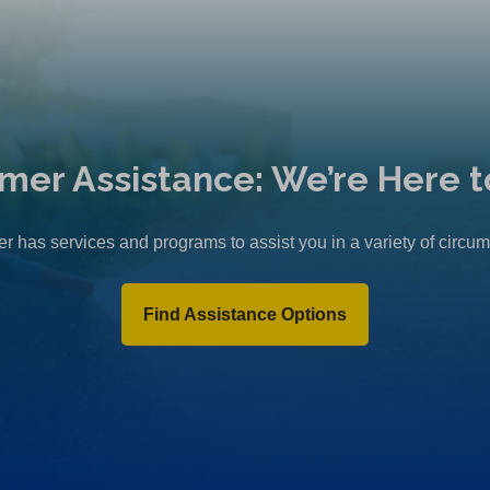
mer Assistance: We’re Here t
r has services and programs to assist you in a variety of circu
Find Assistance Options