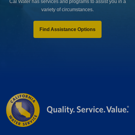
Cal Water has services and programs to assist you in a
variety of circumstances.
Find Assistance Options