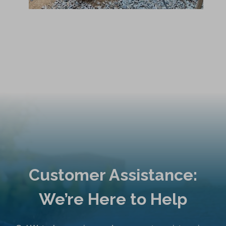
Customer Assistance:
We’re Here to Help