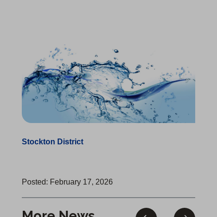
Stockton District
Posted: February 17, 2026
More News