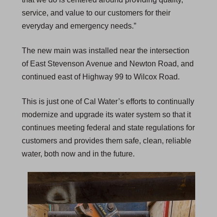
service, and value to our customers for their
everyday and emergency needs.”
The new main was installed near the intersection
of East Stevenson Avenue and Newton Road, and
continued east of Highway 99 to Wilcox Road.
This is just one of Cal Water’s efforts to continually
modernize and upgrade its water system so that it
continues meeting federal and state regulations for
customers and provides them safe, clean, reliable
water, both now and in the future.