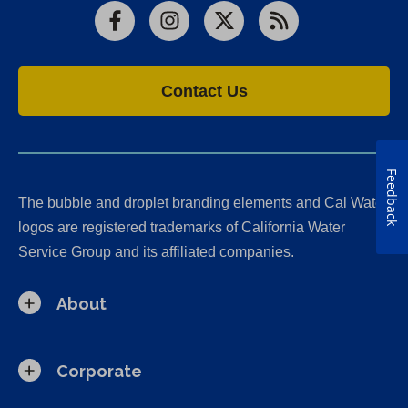
Facebook
Instagram
X
RSS
Contact Us
Feedback
The bubble and droplet branding elements and Cal Water
logos are registered trademarks of California Water
Service Group and its affiliated companies.
About
Corporate