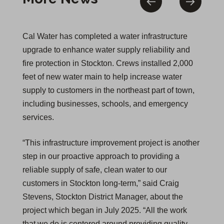
Cal Water has completed a water infrastructure
upgrade to enhance water supply reliability and
fire protection in Stockton. Crews installed 2,000
feet of new water main to help increase water
supply to customers in the northeast part of town,
including businesses, schools, and emergency
services.
“This infrastructure improvement project is another
step in our proactive approach to providing a
reliable supply of safe, clean water to our
customers in Stockton long-term,” said Craig
Stevens, Stockton District Manager, about the
project which began in July 2025. “All the work
that we do is centered around providing quality,