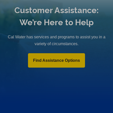
Customer Assistance:
We’re Here to Help
Cal Water has services and programs to assist you in a
variety of circumstances.
Find Assistance Options