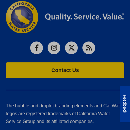
Facebook
Instagram
X
RSS
Contact Us
Feedback
The bubble and droplet branding elements and Cal Water
logos are registered trademarks of California Water
Service Group and its affiliated companies.