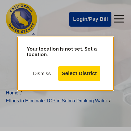
Cal
Skip
to
Water
Login/Pay Bill
Me
main
Alerts
content
Cal
Water
Your location is not set. Set a
Change
location.
District
Mobile
Menu
Select District
Dismiss
Home
/
Efforts to Eliminate TCP in Selma Drinking Water
/