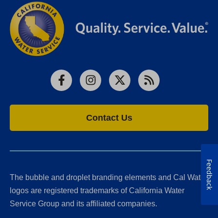
Facebook
Instagram
X
RSS
Contact Us
Feedback
The bubble and droplet branding elements and Cal Water
logos are registered trademarks of California Water
Service Group and its affiliated companies.