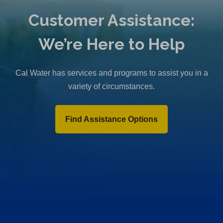
Customer Assistance:
We’re Here to Help
Cal Water has services and programs to assist you in a
variety of circumstances.
Find Assistance Options