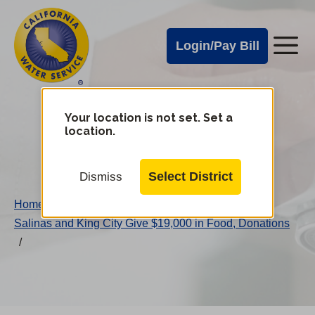
Cal
Skip
to
Water
Login/Pay Bill
Me
main
Alerts
content
Cal
Water
Your location is not set. Set a
Change
location.
District
Mobile
Menu
Select District
Dismiss
Home
/
Salinas and King City Give $19,000 in Food, Donations
/