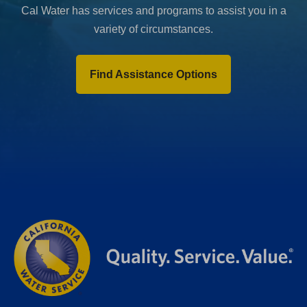
Cal Water has services and programs to assist you in a
variety of circumstances.
Find Assistance Options