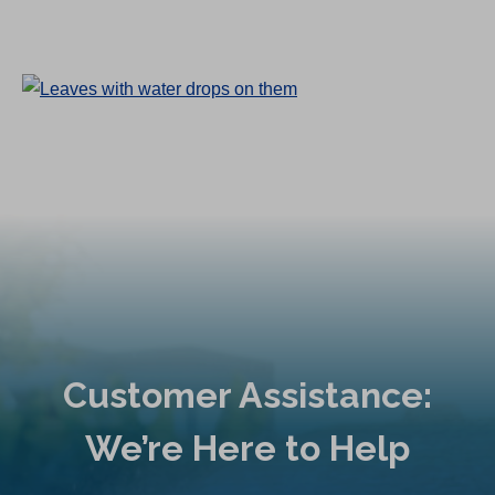
Customer Assistance:
We’re Here to Help