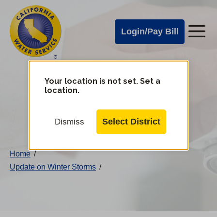
Cal
Skip
to
Water
Login/Pay Bill
Me
main
Alerts
content
Cal
Water
Your location is not set. Set a
Change
location.
District
Mobile
Menu
Select District
Dismiss
Home
/
Update on Winter Storms
/