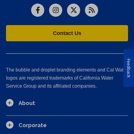
Facebook
Instagram
X
RSS
Contact Us
Feedback
The bubble and droplet branding elements and Cal Water
logos are registered trademarks of California Water
Service Group and its affiliated companies.
About
Corporate