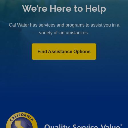
We’re Here to Help
Cal Water has services and programs to assist you in a
variety of circumstances.
Find Assistance Options