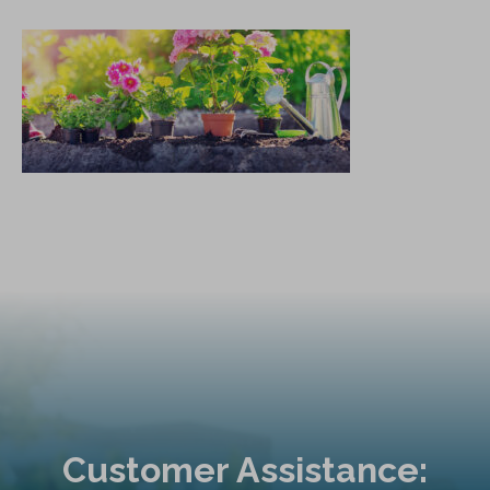
Customer Assistance: