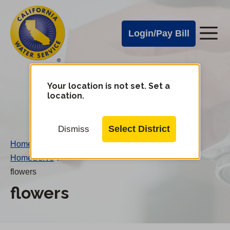
Cal
Skip
to
Water
Login/Pay Bill
Me
main
Alerts
content
Cal
Water
Your location is not set. Set a
Change
location.
District
Mobile
Menu
Select District
Dismiss
Home
/
HomeServe
/
flowers
flowers