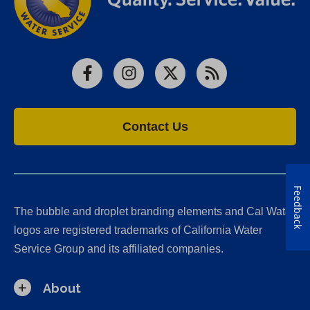
Facebook
Instagram
X
RSS
Contact Us
Feedback
The bubble and droplet branding elements and Cal Water
logos are registered trademarks of California Water
Service Group and its affiliated companies.
About