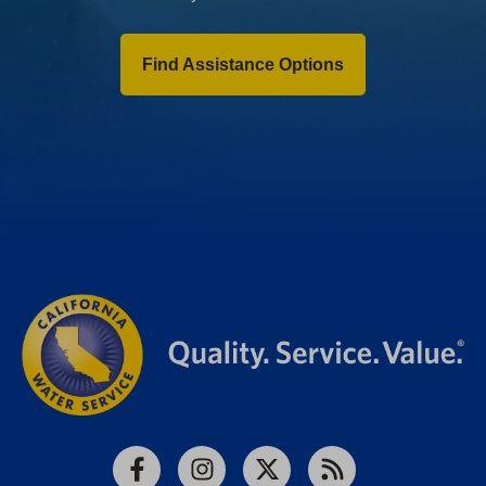
Find Assistance Options
Facebook
Instagram
X
RSS