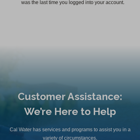
was the last time you logged into your account.
Customer Assistance:
We’re Here to Help
Cal Water has services and programs to assist you in a
variety of circumstances.