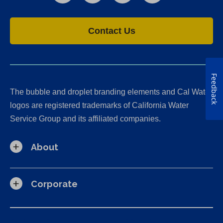
Contact Us
Feedback
The bubble and droplet branding elements and Cal Water
logos are registered trademarks of California Water
Service Group and its affiliated companies.
About
Corporate
California Consumer Privacy Act (CCPA) Requests