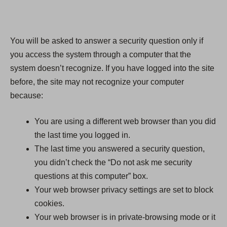
You will be asked to answer a security question only if
you access the system through a computer that the
system doesn’t recognize. If you have logged into the site
before, the site may not recognize your computer
because:
You are using a different web browser than you did
the last time you logged in.
The last time you answered a security question,
you didn’t check the “Do not ask me security
questions at this computer” box.
Your web browser privacy settings are set to block
cookies.
Your web browser is in private-browsing mode or it