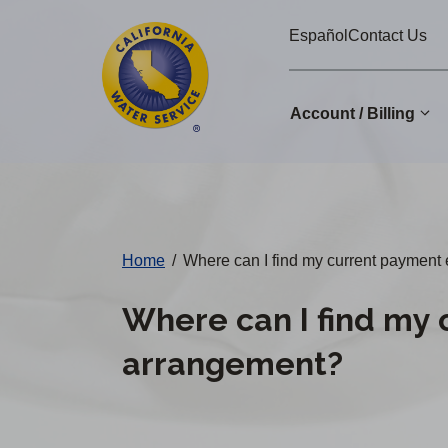
Cal
Skip
Español
Contact Us
to
Water
main
Alerts
content
Account / Billing
Change
District
Home
/
Where can I find my current payment
Where can I find my 
arrangement?