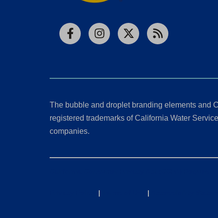
Facebook
Instagram
X
RSS
The bubble and droplet branding elements and C
registered trademarks of California Water Service 
companies.
California Consumer Privacy Act (CCPA) Requests
Privacy Policy
|
Terms of Use
|
Accessibility State