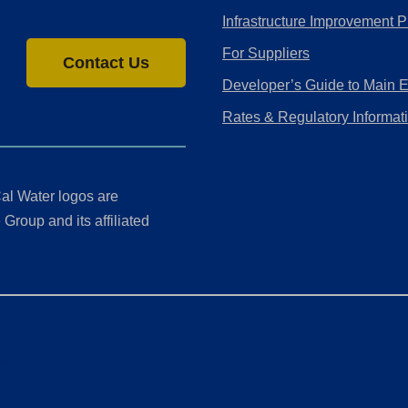
Infrastructure Improvement P
For Suppliers
Contact Us
Developer’s Guide to Main 
Rates & Regulatory Informat
al Water logos are
Group and its affiliated
ment