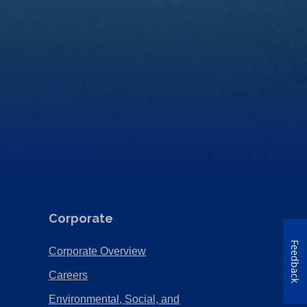
Corporate
Feedback
(Opens
Corporate Overview
in
(Opens
Careers
a
in
Environmental, Social, and
new