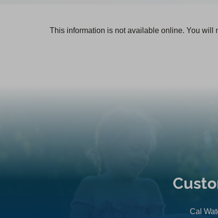
This information is not available online. You will
Custo
Cal Wate