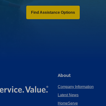
Find Assistance Options
About
Company Information
Latest News
HomeServe