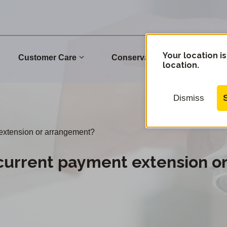
Your location is
Customer Care
Conservation
Commu
location.
Dismiss
 extension or arrangement?
current payment extension o