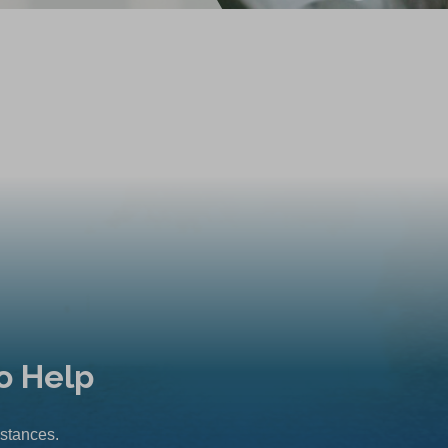
o Help
mstances.