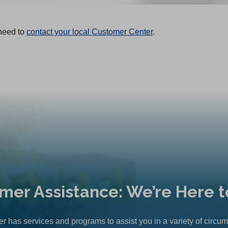
 need to
contact your local Customer Center
.
mer Assistance: We’re Here t
r has services and programs to assist you in a variety of circu