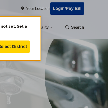
Login/Pay Bill
Your Location
 not set. Set a
nity
Water Quality
Search
Select District
r