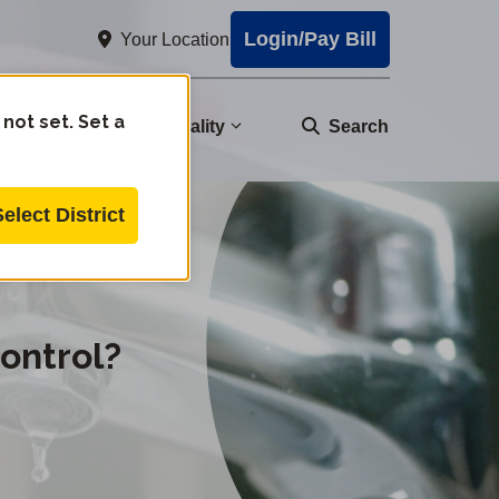
Login/Pay Bill
Your Location
 not set. Set a
nity
Water Quality
Search
Select District
ontrol?