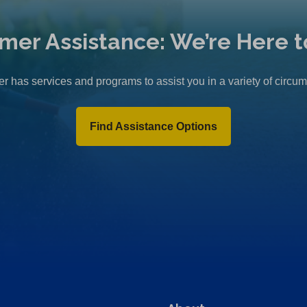
mer Assistance: We’re Here t
r has services and programs to assist you in a variety of circu
Find Assistance Options