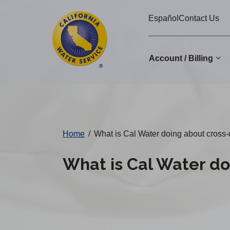
Cal
Skip
Español
Contact Us
to
Water
main
Alerts
content
Account / Billing
Change
District
Home
/
What is Cal Water doing about cross-
What is Cal Water do