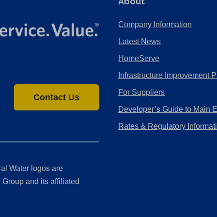
About
Company Information
Latest News
HomeServe
Infrastructure Improvement P
For Suppliers
Contact Us
Developer’s Guide to Main 
Rates & Regulatory Informat
al Water logos are
Group and its affiliated