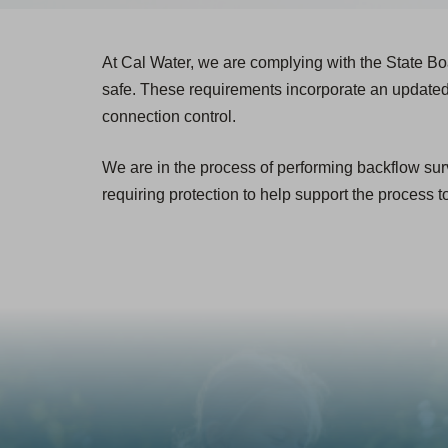
At Cal Water, we are complying with the State Bo
safe. These requirements incorporate an updated
connection control.
We are in the process of performing backflow surv
requiring protection to help support the process t