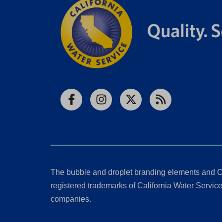
Facebook
Instagram
X
RSS
The bubble and droplet branding elements and C
registered trademarks of California Water Service 
companies.