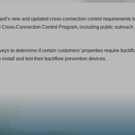
ard’s new and updated cross-connection control requirements to
 Cross-Connection Control Program, including public outreach 
eys to determine if certain customers’ properties require backf
o install and test their backflow prevention devices.