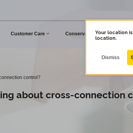
Your location is
Customer Care
Conservation
Commu
location.
Dismiss
connection control?
ing about cross-connection c