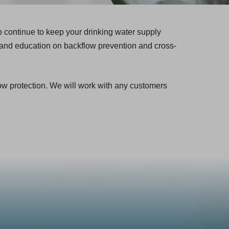
 continue to keep your drinking water supply
and education on backflow prevention and cross-
low protection. We will work with any customers