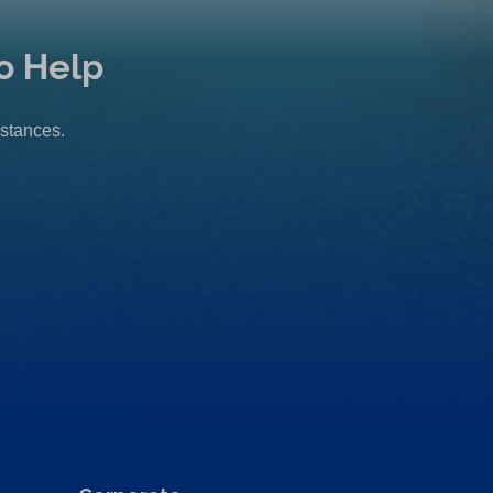
o Help
mstances.