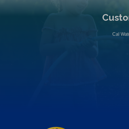
Custo
Cal Wate