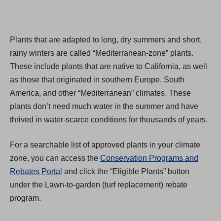
Plants that are adapted to long, dry summers and short,
rainy winters are called “Mediterranean-zone” plants.
These include plants that are native to California, as well
as those that originated in southern Europe, South
America, and other “Mediterranean” climates. These
plants don’t need much water in the summer and have
thrived in water-scarce conditions for thousands of years.
For a searchable list of approved plants in your climate
zone, you can access the
Conservation Programs and
Rebates Portal
and click the “Eligible Plants” button
under the Lawn-to-garden (turf replacement) rebate
program.