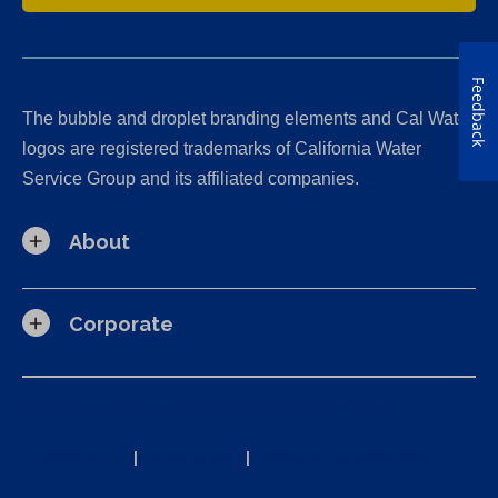
Feedback
The bubble and droplet branding elements and Cal Water
logos are registered trademarks of California Water
Service Group and its affiliated companies.
About
Corporate
California Consumer Privacy Act (CCPA) Requests
Privacy Policy
|
Terms of Use
|
Accessibility Statement