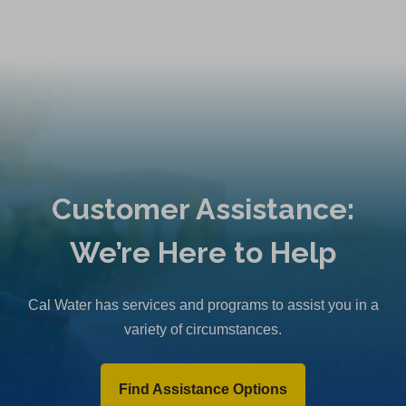
Customer Assistance:
We’re Here to Help
Cal Water has services and programs to assist you in a
variety of circumstances.
Find Assistance Options