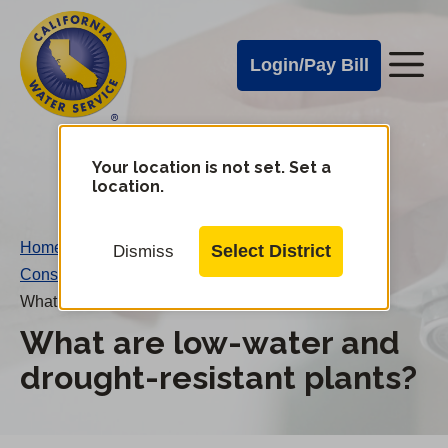
Cal
Skip
to
Water
Login/Pay Bill
Me
main
Alerts
content
Cal
Water
Your location is not set. Set a
Change
location.
District
Mobile
Menu
Home
/
Select District
Dismiss
Conservation FAQs
/
What are low-water and drought-resistant plants?
What are low-water and
drought-resistant plants?