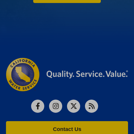
Facebook
Instagram
X
RSS
Contact Us