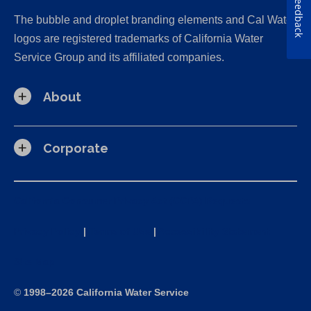
Feedback
The bubble and droplet branding elements and Cal Water
logos are registered trademarks of California Water
Service Group and its affiliated companies.
About
Corporate
California Consumer Privacy Act (CCPA) Requests
Privacy Policy
|
Terms of Use
|
Accessibility Statement
Site Map
©
1998–2026 California Water Service