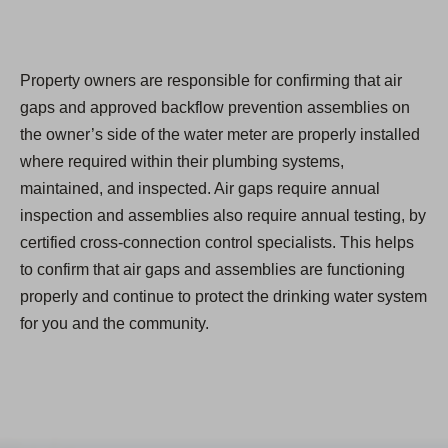
Property owners are responsible for confirming that air
gaps and approved backflow prevention assemblies on
the owner’s side of the water meter are properly installed
where required within their plumbing systems,
maintained, and inspected. Air gaps require annual
inspection and assemblies also require annual testing, by
certified cross-connection control specialists. This helps
to confirm that air gaps and assemblies are functioning
properly and continue to protect the drinking water system
for you and the community.