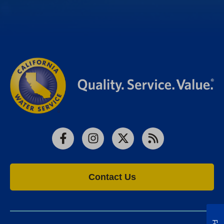
Facebook
Instagram
X
RSS
Contact Us