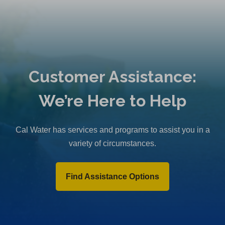
Customer Assistance:
We’re Here to Help
Cal Water has services and programs to assist you in a
variety of circumstances.
Find Assistance Options