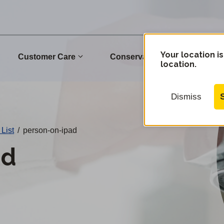
Your location is
Customer Care
Conservation
Commu
location.
Dismiss
 List
/
person-on-ipad
ad