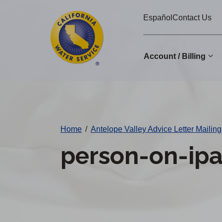
Cal
Skip
Español
Contact Us
to
Water
main
Alerts
content
Account / Billing
Change
District
Home
/
Antelope Valley Advice Letter Mailing
person-on-ip