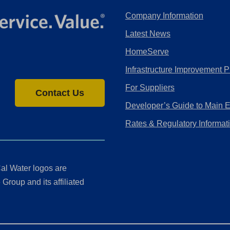
Company Information
Latest News
HomeServe
Infrastructure Improvement P
For Suppliers
Contact Us
Developer’s Guide to Main 
Rates & Regulatory Informat
al Water logos are
Group and its affiliated