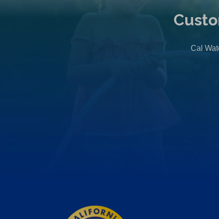
Custo
Cal Wate