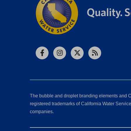
Facebook
Instagram
X
RSS
The bubble and droplet branding elements and C
registered trademarks of California Water Service 
companies.