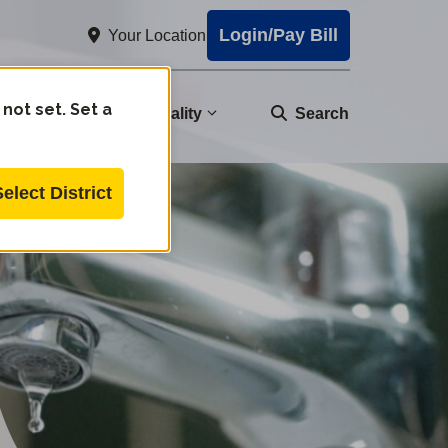
Login/Pay Bill
Your Location
 not set. Set a
nity
Water Quality
Search
Select District