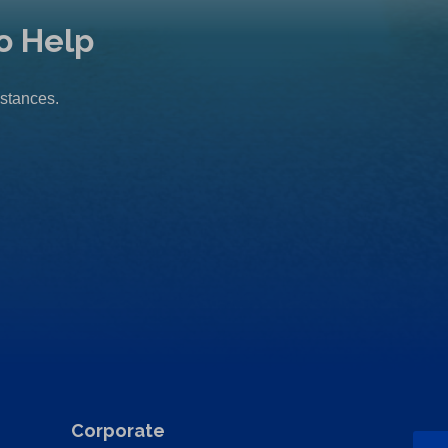
o Help
mstances.
Corporate