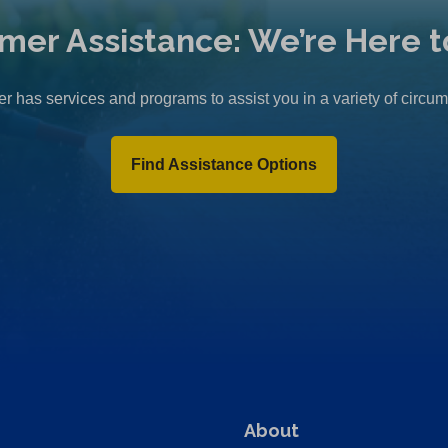
mer Assistance: We’re Here t
r has services and programs to assist you in a variety of circu
Find Assistance Options
About