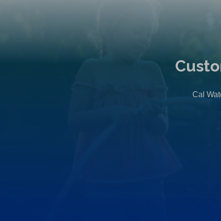
Custo
Cal Wate