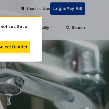
Login/Pay Bill
Your Location
 not set. Set a
nity
Water Quality
Search
Select District