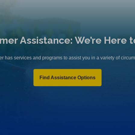
mer Assistance: We’re Here t
r has services and programs to assist you in a variety of circu
Find Assistance Options