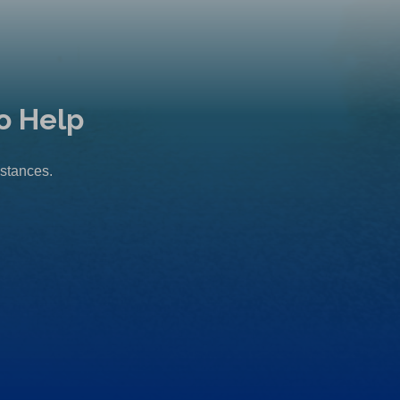
o Help
mstances.