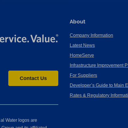
About
Company Information
Latest News
HomeServe
Infrastructure Improvement P
For Suppliers
Contact Us
Developer’s Guide to Main 
Rates & Regulatory Informat
al Water logos are
Group and its affiliated