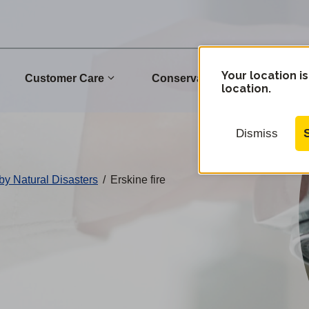
Your location is
Customer Care
Conservation
Commu
location.
Dismiss
by Natural Disasters
/
Erskine fire