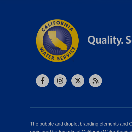
Facebook
Instagram
X
RSS
The bubble and droplet branding elements and C
registered trademarks of California Water Service 