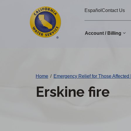
Cal
Skip
Español
Contact Us
to
Water
main
Alerts
content
Account / Billing
Change
District
Home
/
Emergency Relief for Those Affected 
Erskine fire