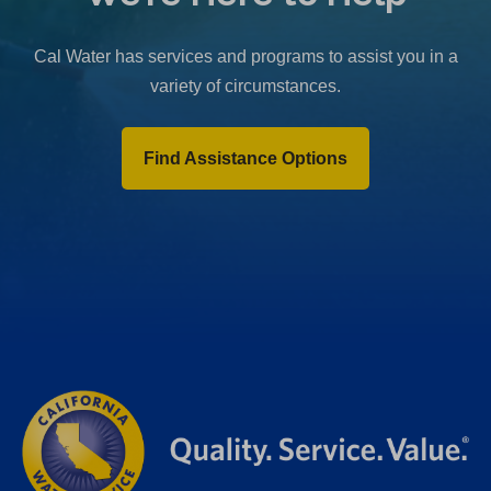
b
)
Cal Water has services and programs to assist you in a
variety of circumstances.
Find Assistance Options