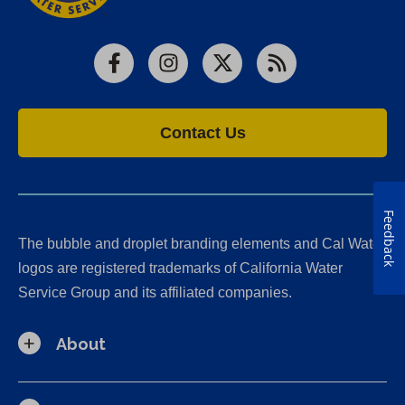
Facebook
Instagram
X
RSS
Contact Us
Feedback
The bubble and droplet branding elements and Cal Water
logos are registered trademarks of California Water
Service Group and its affiliated companies.
About