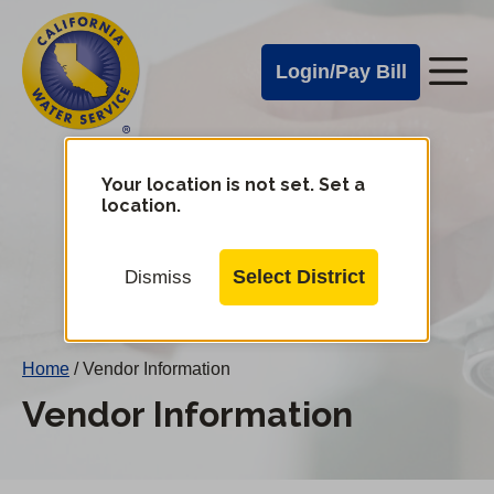
Cal
Skip
to
Water
Login/Pay Bill
Me
main
Alerts
content
Cal
Water
Your location is not set. Set a
Change
location.
District
Mobile
Menu
Select District
Dismiss
Home
/
Vendor Information
Vendor Information