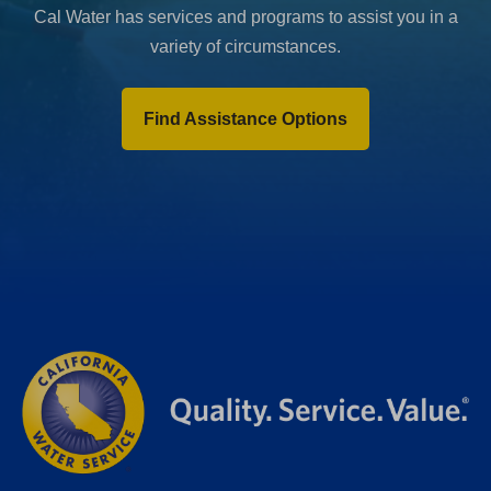
Cal Water has services and programs to assist you in a
variety of circumstances.
Find Assistance Options