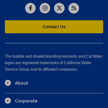
Facebook
Instagram
X
RSS
Contact Us
The bubble and droplet branding elements and Cal Water
logos are registered trademarks of California Water
Service Group and its affiliated companies.
About
Corporate