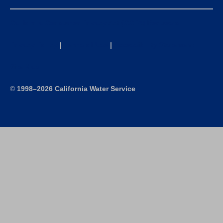
California Consumer Privacy Act (CCPA) Requests
Privacy Policy
|
Terms of Use
|
Accessibility Statement
Site Map
©
1998–2026 California Water Service