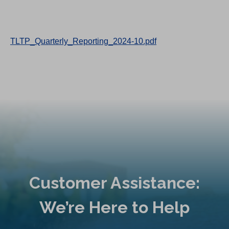
TLTP_Quarterly_Reporting_2024-10.pdf
Customer Assistance:
We’re Here to Help