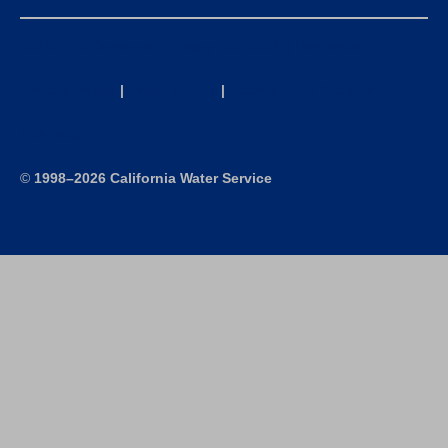
California Consumer Privacy Act (CCPA) Requests
Privacy Policy
|
Terms of Use
|
Accessibility Statement
Site Map
©
1998–2026 California Water Service