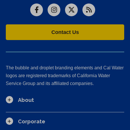
Facebook
Instagram
X
RSS
Contact Us
The bubble and droplet branding elements and Cal Water
logos are registered trademarks of California Water
Service Group and its affiliated companies.
About
Corporate