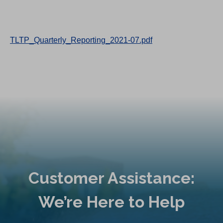
TLTP_Quarterly_Reporting_2021-07.pdf
Customer Assistance:
We’re Here to Help