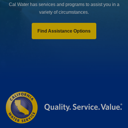
Cal Water has services and programs to assist you in a
variety of circumstances.
Find Assistance Options