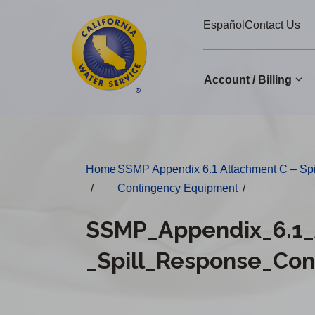
Cal
Skip
Español
Contact Us
to
Water
main
Alerts
content
Account / Billing
Change
District
Home
SSMP Appendix 6.1 Attachment C – Sp
/
Contingency Equipment
/
SSMP_Appendix_6.1_
_Spill_Response_Co