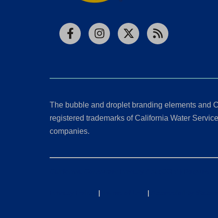
Facebook
Instagram
X
RSS
The bubble and droplet branding elements and C
registered trademarks of California Water Service 
companies.
California Consumer Privacy Act (CCPA) Requests
Privacy Policy
|
Terms of Use
|
Accessibility State