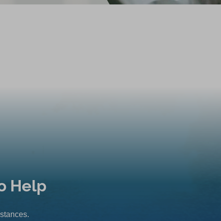
o Help
mstances.