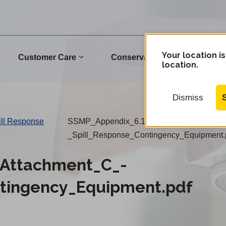
Your location is
Customer Care
Conservation
Commu
location.
Dismiss
ill Response
SSMP_Appendix_6.1_Attachment_C_-
_Spill_Response_Contingency_Equipment.
Attachment_C_-
ntingency_Equipment.pdf