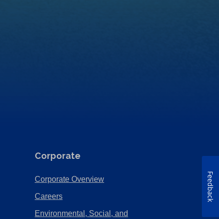
Corporate
Feedback
(Opens
Corporate Overview
in
(Opens
Careers
a
in
Environmental, Social, and
new