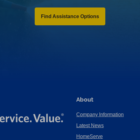
Find Assistance Options
About
Company Information
Latest News
HomeServe