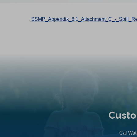
SSMP_Appendix_6.1_Attachment_C_-_Spill_Re
Custo
Cal Wate