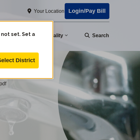
Login/Pay Bill
Your Location
 not set. Set a
nity
Water Quality
Search
Select District
pdf