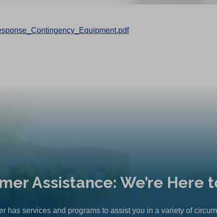
sponse_Contingency_Equipment.pdf
mer Assistance: We’re Here t
r has services and programs to assist you in a variety of circu