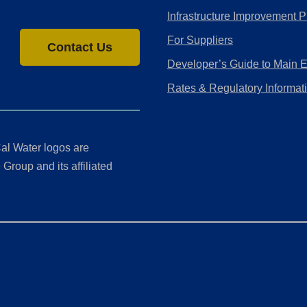
Infrastructure Improvement P
For Suppliers
Contact Us
Developer’s Guide to Main 
Rates & Regulatory Informat
al Water logos are
Group and its affiliated
ment