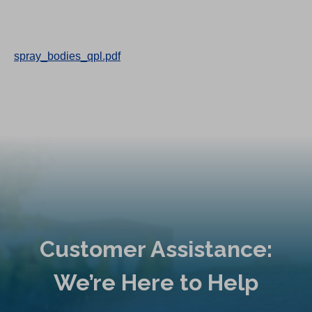
spray_bodies_qpl.pdf
Customer Assistance:
We’re Here to Help