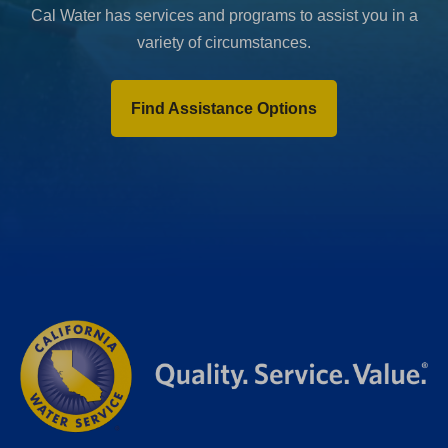
Cal Water has services and programs to assist you in a
variety of circumstances.
Find Assistance Options