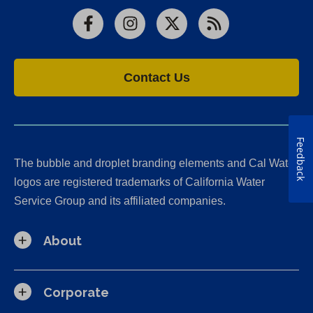
Facebook
Instagram
X
RSS
Contact Us
Feedback
The bubble and droplet branding elements and Cal Water
logos are registered trademarks of California Water
Service Group and its affiliated companies.
About
Corporate