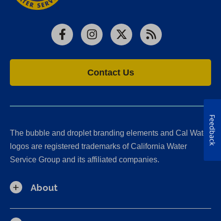
Facebook
Instagram
X
RSS
Contact Us
Feedback
The bubble and droplet branding elements and Cal Water
logos are registered trademarks of California Water
Service Group and its affiliated companies.
About