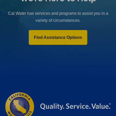
b
)
Cal Water has services and programs to assist you in a
variety of circumstances.
Find Assistance Options