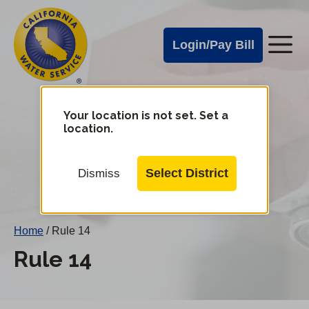
Cal
Skip
to
Water
Login/Pay Bill
Me
main
Alerts
content
Cal
Water
Your location is not set. Set a
Change
location.
District
Mobile
Menu
Select District
Dismiss
Home
/
Rule 14
Rule 14