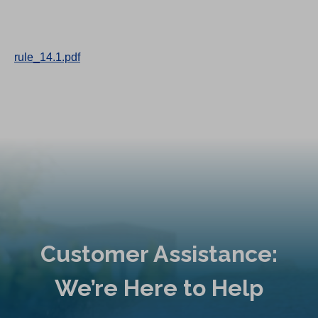
rule_14.1.pdf
Customer Assistance:
We’re Here to Help