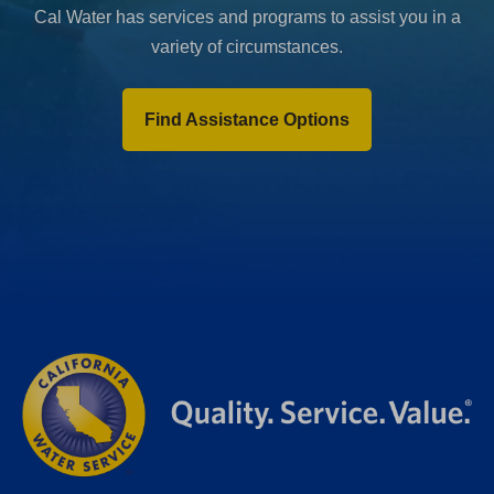
Cal Water has services and programs to assist you in a
variety of circumstances.
Find Assistance Options