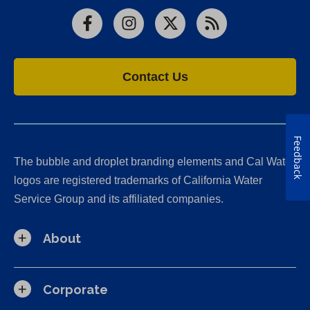
Facebook
Instagram
X
RSS
Contact Us
Feedback
The bubble and droplet branding elements and Cal Water
logos are registered trademarks of California Water
Service Group and its affiliated companies.
About
Corporate