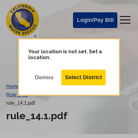
Cal
Skip
to
Water
Login/Pay Bill
Me
main
Alerts
content
Cal
Water
Your location is not set. Set a
Change
location.
District
Mobile
Menu
Select District
Dismiss
Home
/
Rule 14.1
/
rule_14.1.pdf
rule_14.1.pdf