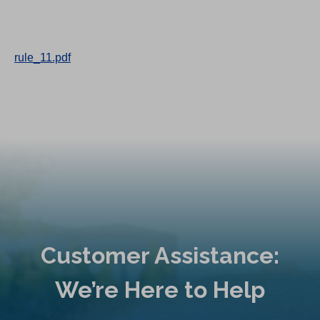
rule_11.pdf
Customer Assistance:
We’re Here to Help