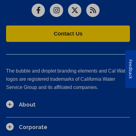
Facebook
Instagram
X
RSS
Contact Us
Feedback
The bubble and droplet branding elements and Cal Water
logos are registered trademarks of California Water
Service Group and its affiliated companies.
About
Corporate