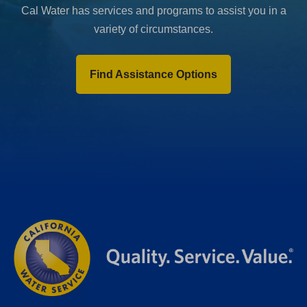
Cal Water has services and programs to assist you in a
variety of circumstances.
Find Assistance Options