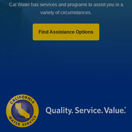
Cal Water has services and programs to assist you in a
variety of circumstances.
Find Assistance Options