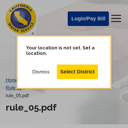
Cal
Skip
to
Water
Login/Pay Bill
Me
main
Alerts
content
Cal
Water
Your location is not set. Set a
Change
location.
District
Mobile
Menu
Select District
Dismiss
Home
/
Rule 05
/
rule_05.pdf
rule_05.pdf