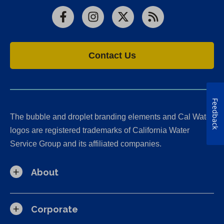
Facebook
Instagram
X
RSS
Contact Us
Feedback
The bubble and droplet branding elements and Cal Water
logos are registered trademarks of California Water
Service Group and its affiliated companies.
About
Corporate