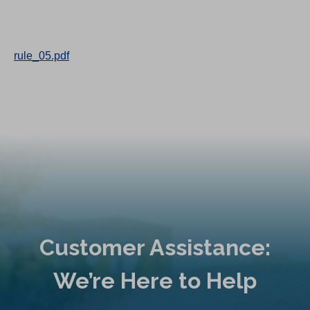
rule_05.pdf
Customer Assistance:
We’re Here to Help