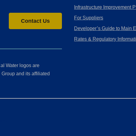
Infrastructure Improvement P
For Suppliers
Contact Us
Developer’s Guide to Main 
Rates & Regulatory Informat
al Water logos are
Group and its affiliated
ment