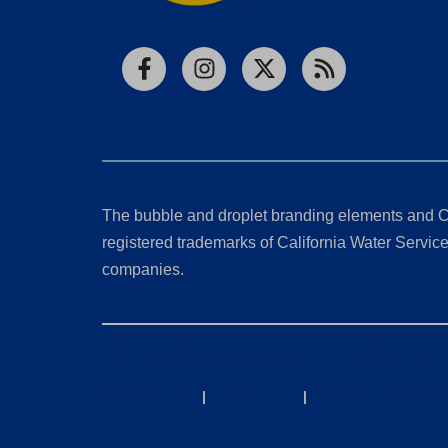
Facebook
Instagram
X
RSS
The bubble and droplet branding elements and C
registered trademarks of California Water Service 
companies.
California Consumer Privacy Act (CCPA) Requests
Privacy Policy
|
Terms of Use
|
Accessibility State