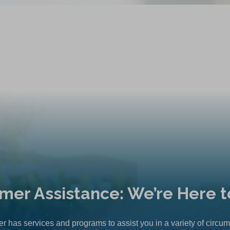
mer Assistance: We’re Here t
r has services and programs to assist you in a variety of circu