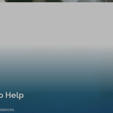
o Help
mstances.