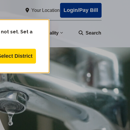
Login/Pay Bill
Your Location
 not set. Set a
nity
Water Quality
Search
Select District