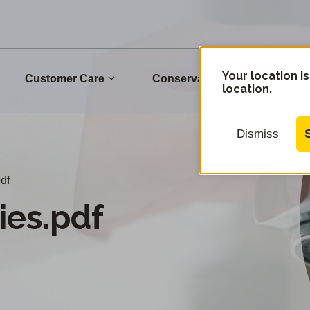
Your location is
Customer Care
Conservation
Commu
location.
Dismiss
df
es.pdf