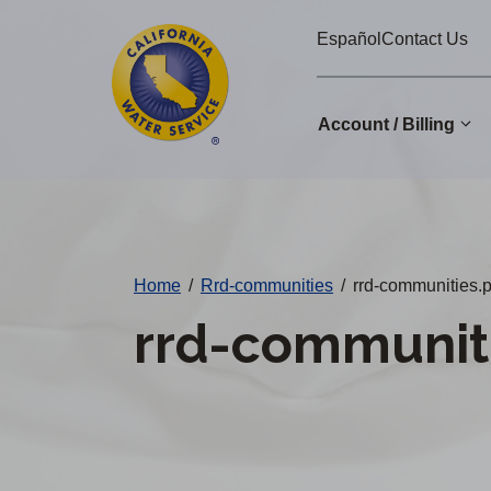
Cal
Skip
Español
Contact Us
to
Water
main
Alerts
content
Account / Billing
Change
District
Home
/
Rrd-communities
/
rrd-communities.p
rrd-communiti