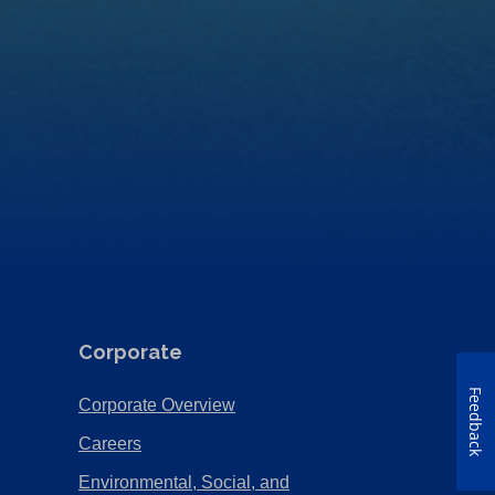
Corporate
Feedback
(Opens
Corporate Overview
in
(Opens
Careers
a
in
Environmental, Social, and
new