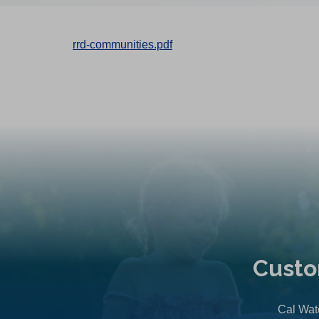
rrd-communities.pdf
Custo
Cal Wate