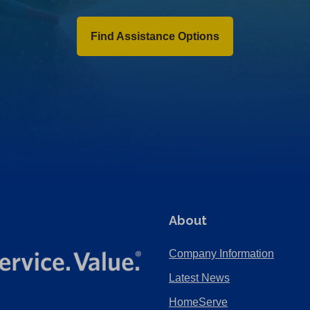
Find Assistance Options
About
Company Information
Latest News
HomeServe