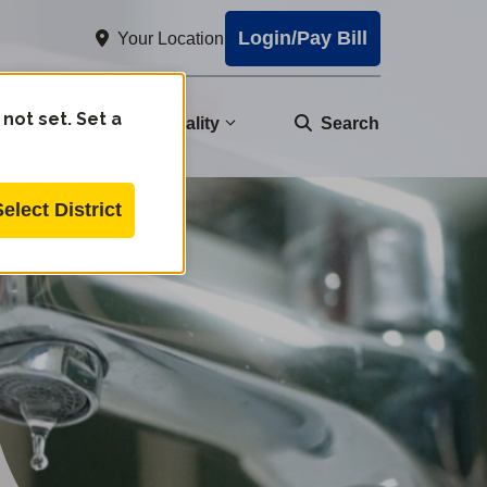
Login/Pay Bill
Your Location
 not set. Set a
nity
Water Quality
Search
Select District