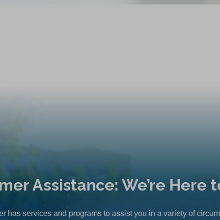
mer Assistance: We’re Here t
r has services and programs to assist you in a variety of circu