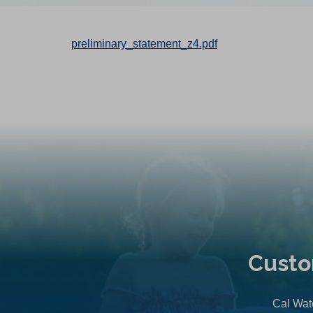
preliminary_statement_z4.pdf
Custo
Cal Wate