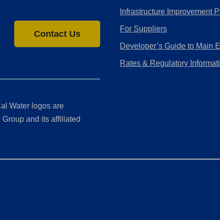
Infrastructure Improvement P
For Suppliers
Contact Us
Developer’s Guide to Main 
Rates & Regulatory Informat
al Water logos are
Group and its affiliated
ment