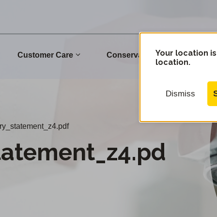
Your location is
Customer Care
Conservation
Commu
location.
Dismiss
ary_statement_z4.pdf
tatement_z4.pd