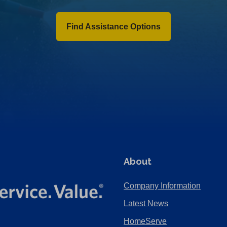
Find Assistance Options
About
Company Information
Latest News
HomeServe