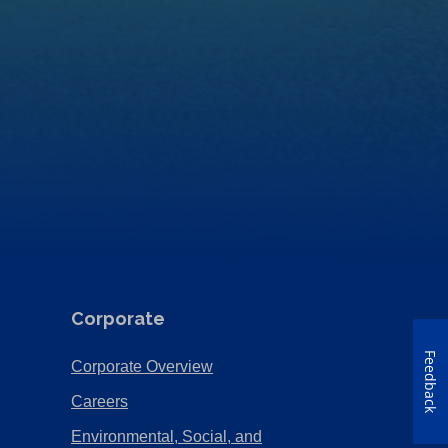
Corporate
Feedback
(Opens
Corporate Overview
in
(Opens
Careers
a
in
Environmental, Social, and
new