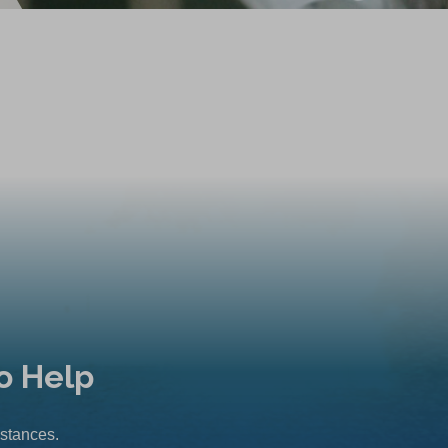
o Help
mstances.