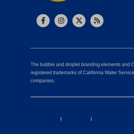
Facebook
Instagram
X
RSS
The bubble and droplet branding elements and C
registered trademarks of California Water Service 
companies.
California Consumer Privacy Act (CCPA) Requests
Privacy Policy
|
Terms of Use
|
Accessibility State